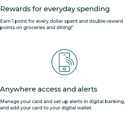
Rewards for everyday spending
Earn 1 point for every dollar spent and double reward
^
points on groceries and dining!
Anywhere access and alerts
Manage your card and set up alerts in digital banking,
and add your card to your digital wallet.