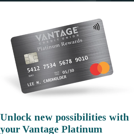
Unlock new possibilities with
your Vantage Platinum