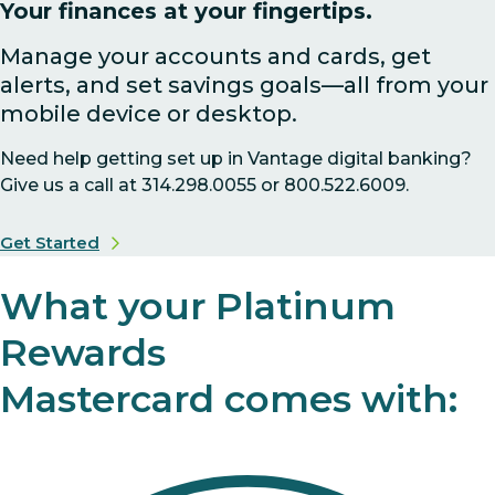
Your finances at your fingertips.
Manage your accounts and cards, get
alerts, and set savings goals—all from your
mobile device or desktop.
Need help getting set up in Vantage digital banking?
Give us a call at 314.298.0055 or 800.522.6009.
Get Started
What your Platinum
Rewards
Mastercard comes with: