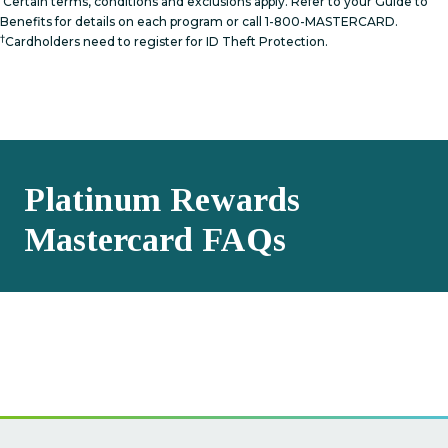
Certain terms, conditions and exclusions apply. Refer to your Guide to
Benefits for details on each program or call 1-800-MASTERCARD.
†
Cardholders need to register for ID Theft Protection.
Platinum Rewards
Mastercard FAQs