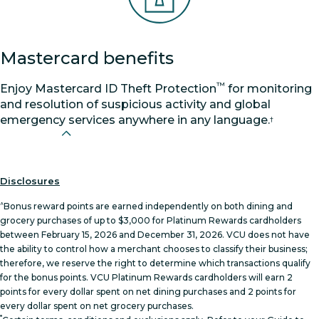
Mastercard benefits
™
Enjoy Mastercard ID Theft Protection
for monitoring
and resolution of suspicious activity and global
emergency services anywhere in any language.
†
Disclosures
^
Bonus reward points are earned independently on both dining and
grocery purchases of up to $3,000 for Platinum Rewards cardholders
between February 15, 2026 and December 31, 2026. VCU does not have
the ability to control how a merchant chooses to classify their business;
therefore, we reserve the right to determine which transactions qualify
for the bonus points. VCU Platinum Rewards cardholders will earn 2
points for every dollar spent on net dining purchases and 2 points for
every dollar spent on net grocery purchases.
*