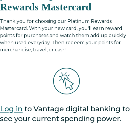
Rewards Mastercard
Thank you for choosing our Platinum Rewards
Mastercard. With your new card, you'll earn reward
points for purchases and watch them add up quickly
when used everyday. Then redeem your points for
merchandise, travel, or cash!
Log in
to Vantage digital banking to
see your current spending power.