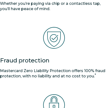
Whether you’re paying via chip or a contactless tap,
you’ll have peace of mind.
Fraud protection
Mastercard Zero Liability Protection offers 100% fraud
*
protection, with no liability and at no cost to you.