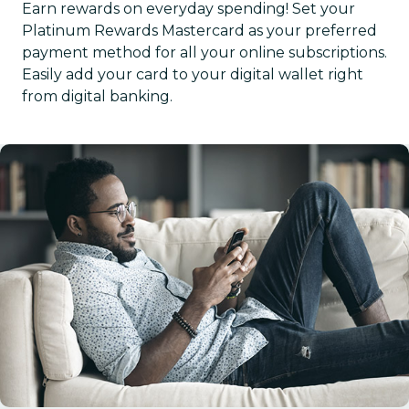
Earn rewards on everyday spending! Set your
Platinum Rewards Mastercard as your preferred
payment method for all your online subscriptions.
Easily add your card to your digital wallet right
from digital banking.