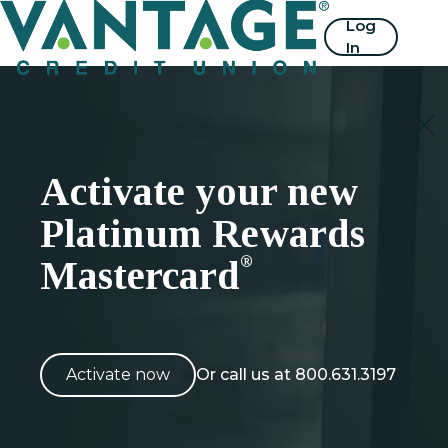
Home
Log
In
Activate your new
Platinum Rewards
®
Mastercard
Activate now
Or call us at 800.631.3197