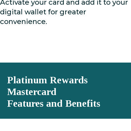
Activate your card and add it to your
digital wallet for greater
convenience.
Platinum Rewards
Mastercard
Features and Benefits