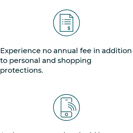
Experience no annual fee in addition
to personal and shopping
protections.