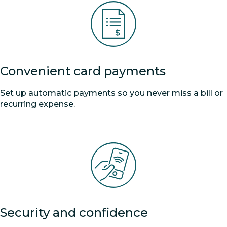
Convenient card payments
Set up automatic payments so you never miss a bill or
recurring expense.
Security and confidence