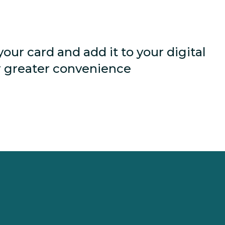
your card and add it to your digital
r greater convenience