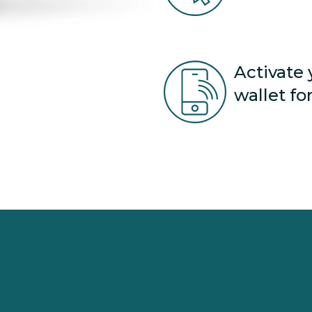
Activate 
wallet fo