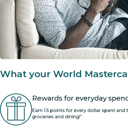
What your World Masterca
Rewards for everyday spen
Earn 1.5 points for every dollar spent and 
^
groceries and dining!