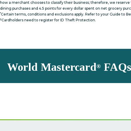
how a merchant chooses to classify their business; therefore, we reserve t
dining purchases and 4.5 points for every dollar spent on net grocery pur
*
Certain terms, conditions and exclusions apply. Refer to your Guide to 
†
Cardholders need to register for ID Theft Protection.
World Mastercard
FAQ
®