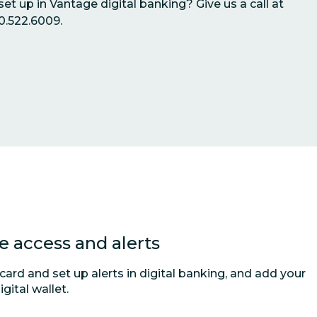
et up in Vantage digital banking? Give us a call at
0.522.6009.
 access and alerts
ard and set up alerts in digital banking, and add your
gital wallet.