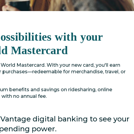
ssibilities with your
ld Mastercard
World Mastercard. With your new card, you'll earn
 purchases—redeemable for merchandise, travel, or
ium benefits and savings on ridesharing, online
with no annual fee.
 Vantage digital banking to see your
spending power.