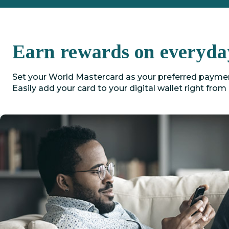
Earn rewards on everyda
Set your World Mastercard as your preferred payment
Easily add your card to your digital wallet right from 