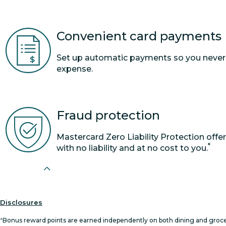
Convenient card payments
Set up automatic payments so you never mi
expense.
Fraud protection
Mastercard Zero Liability Protection offe
*
with no liability and at no cost to you.
Disclosures
^
Bonus reward points are earned independently on both dining and grocer