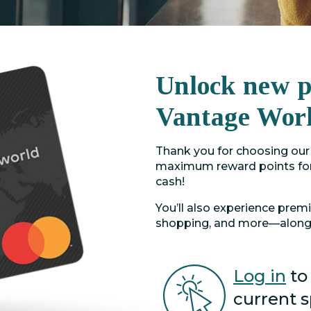
Unlock new po
Vantage Wor
Thank you for choosing our 
maximum reward points for
cash!
You’ll also experience prem
shopping, and more—along 
Log in
to
current 