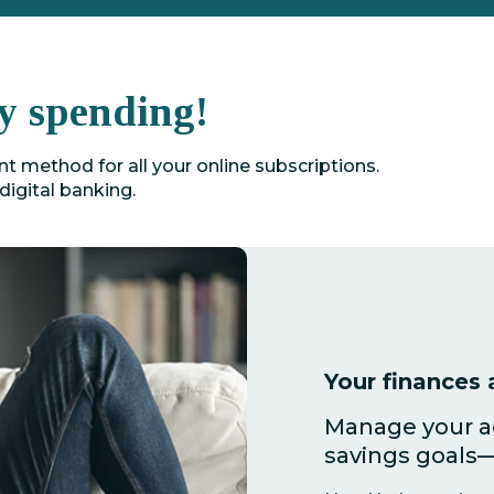
y spending!
 method for all your online subscriptions.
digital banking.
Your finances a
Manage your ac
savings goals—