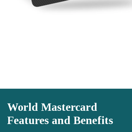
World Mastercard
Features and Benefits