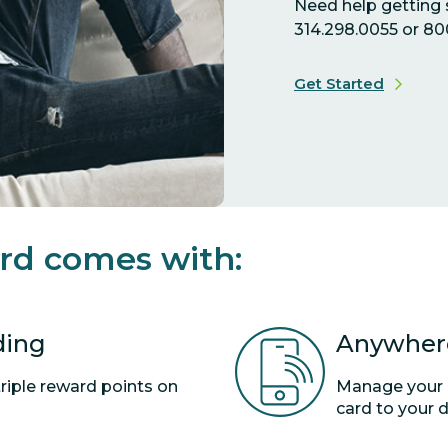
Need help getting s
314.298.0055 or 80
Get Started
rd comes with:
ding
Anywhere
triple reward points on
Manage your c
card to your di