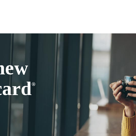
 new
card
®