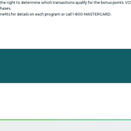
he right to determine which transactions qualify for the bonus points. VCU
chases.
Benefits for details on each program or call 1-800-MASTERCARD.
s