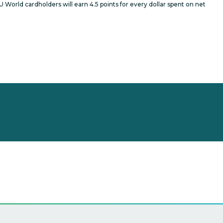
 World cardholders will earn 4.5 points for every dollar spent on net