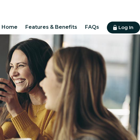
Home
Features & Benefits
FAQs
Log In