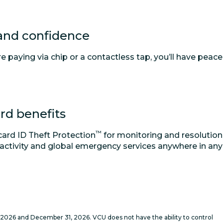
 and confidence
 paying via chip or a contactless tap, you’ll have peace
rd benefits
™
ard ID Theft Protection
for monitoring and resolution
 activity and global emergency services anywhere in any
2026 and December 31, 2026. VCU does not have the ability to control