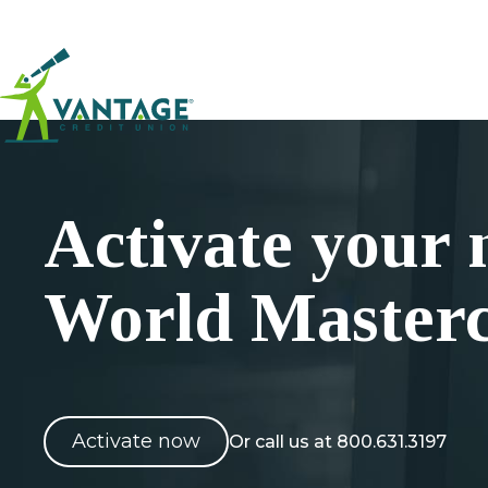
Home
Activate your
World Master
Activate now
Or call us at 800.631.3197