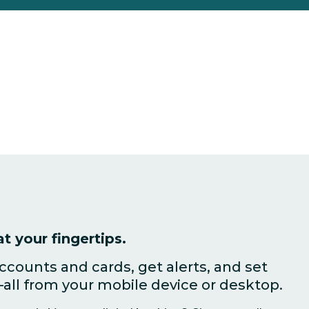
t your fingertips.
counts and cards, get alerts, and set
all from your mobile device or desktop.