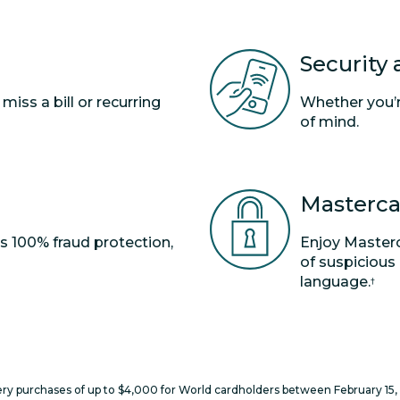
Security
ss a bill or recurring
Whether you’re
of mind.
Masterca
rs 100% fraud protection,
Enjoy Masterc
of suspicious
language.
†
y purchases of up to $4,000 for World cardholders between February 15, 