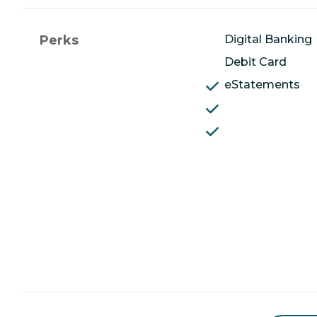
Perks
Digital Banking
Debit Card
eStatements