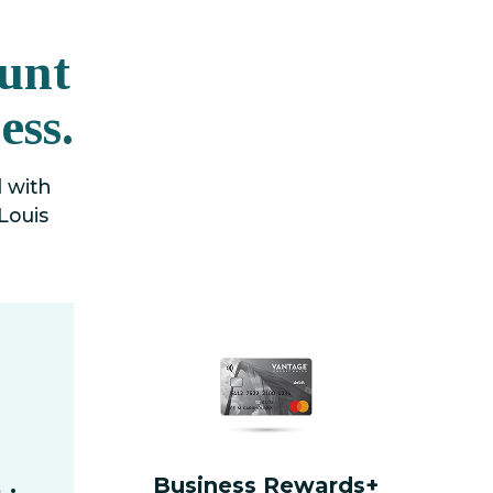
unt
ess.
d with
Louis
Business Rewards+