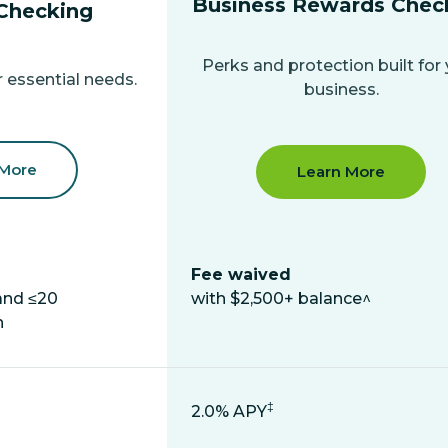
Business Rewards Chec
Checking
Perks and protection built for
 essential needs.
business.
 More
Learn More
Fee waived
and ≤20
with $2,500+ balance^
h
‡
2.0% APY