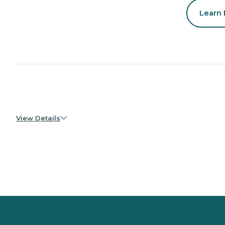
Learn
View Details