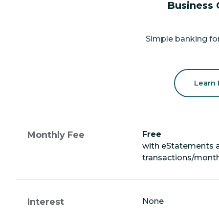
Business 
Simple banking for
Learn
Monthly Fee
Free
with eStatements 
transactions/mont
Interest
None