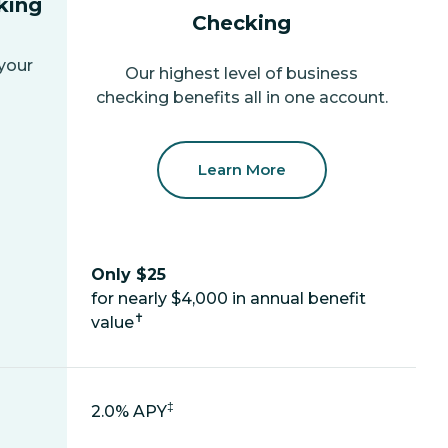
king
Checking
 your
Our highest level of business
checking benefits all in one account.
Learn More
Only $25
for nearly $4,000 in annual benefit
✝
value
‡
2.0% APY