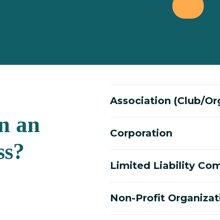
Association (Club/Or
n an
Corporation
ss?
Limited Liability C
Non-Profit Organizat