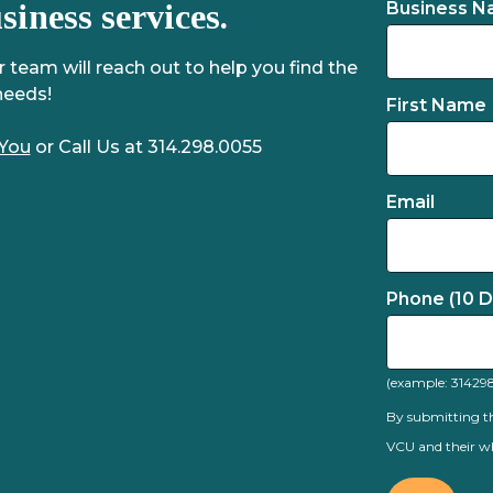
iness services.
Business 
team will reach out to help you find the
needs!
First Name
 You
or Call Us at 314.298.0055
Email
Phone (10 Di
(example: 31429
By submitting th
VCU and their wh