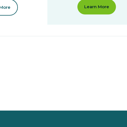
Learn More
 More