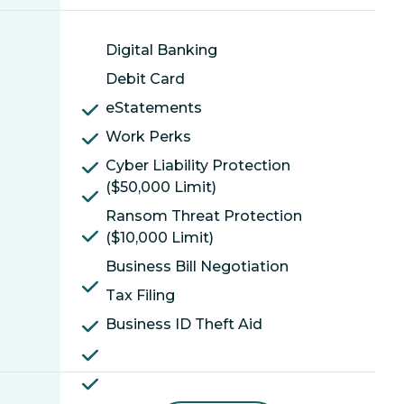
Digital Banking
Debit Card
eStatements
Work Perks
Cyber Liability Protection
($50,000 Limit)
Ransom Threat Protection
($10,000 Limit)
Business Bill Negotiation
Tax Filing
Business ID Theft Aid