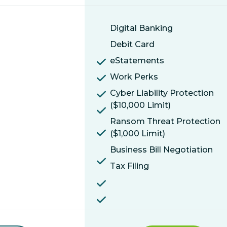
Digital Banking
Debit Card
eStatements
Work Perks
Cyber Liability Protection
($10,000 Limit)
Ransom Threat Protection
($1,000 Limit)
Business Bill Negotiation
Tax Filing