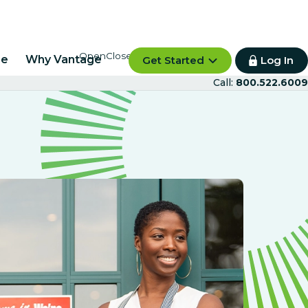
re
Why Vantage
Get Started
Log In
Call:
800.522.6009