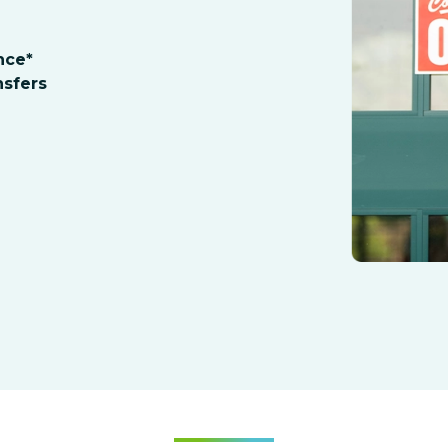
nce*
sfers