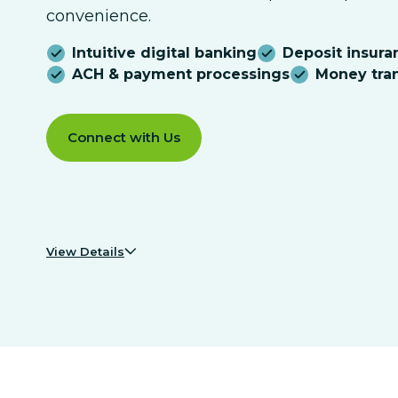
convenience.
Intuitive digital banking
Deposit insura
ACH & payment processings
Money tran
Connect with Us
View Details