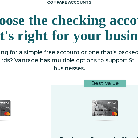
COMPARE ACCOUNTS
oose the checking acco
t's right for your busin
ng for a simple free account or one that’s packe
rds? Vantage has multiple options to support St. 
businesses.
Best Value