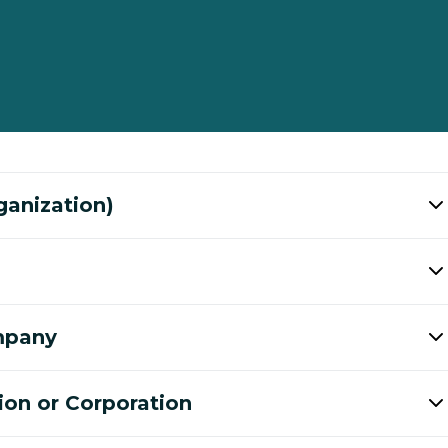
ganization)
ompany
ion or Corporation