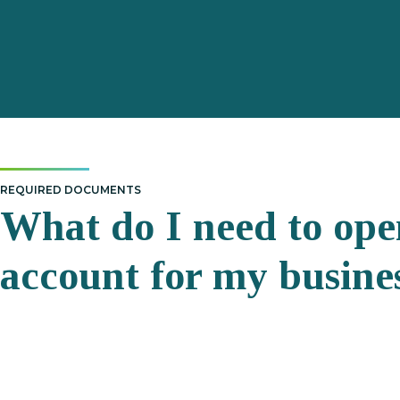
REQUIRED DOCUMENTS
What do I need to ope
account for my busine