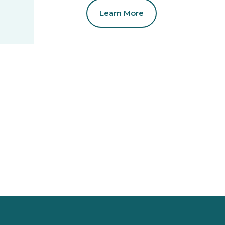
Learn More