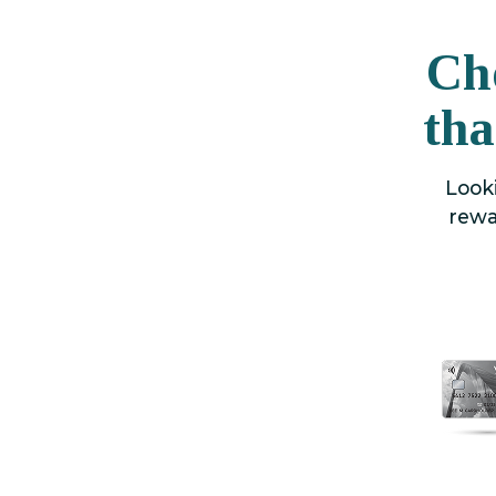
Ch
tha
Looki
rewa