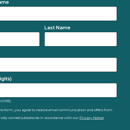
Name
Last Name
gits)
80055)
is form, you agree to receive email communication and offers from
olly owned subsidiaries in accordance with our
Privacy Notice
.