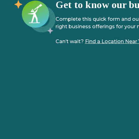
Get to know our bus
Complete this quick form and our 
right business offerings for your 
Can’t wait?
Find a Location Near