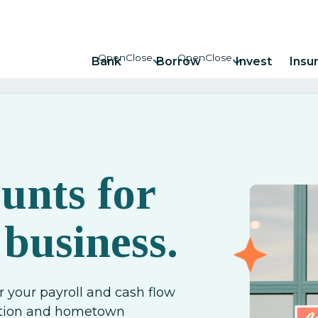
Bank
Borrow
Invest
Insu
unts for
 business.
r your payroll and cash flow
ection and hometown