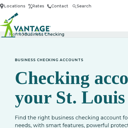
Locations
Rates
Contact
Search
Home
Home
Business Checking
BUSINESS CHECKING ACCOUNTS
Checking acco
your St. Louis
Find the right business checking account fo
needs, with smart features, powerful prot