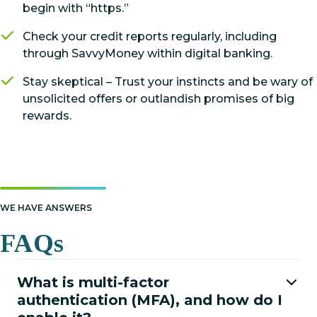
begin with “https.”
Check your credit reports regularly, including
through SavvyMoney within digital banking.
Stay skeptical – Trust your instincts and be wary of
unsolicited offers or outlandish promises of big
rewards.
WE HAVE ANSWERS
FAQs
What is multi-factor
authentication (MFA), and how do I