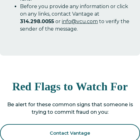
Before you provide any information or click
on any links, contact Vantage at
314.298.0055
or
info@vcu.com
to verify the
sender of the message.
Red Flags to Watch For
Be alert for these common signs that someone is
trying to commit fraud on you:
Contact Vantage