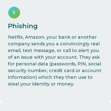
Phishing
Netflix, Amazon, your bank or another
company sends you a convincingly real
email, text message, or call to alert you
of an issue with your account. They ask
for personal data (passwords, PIN, social
security number, credit card or account
information) which they then use to
steal your identity or money.