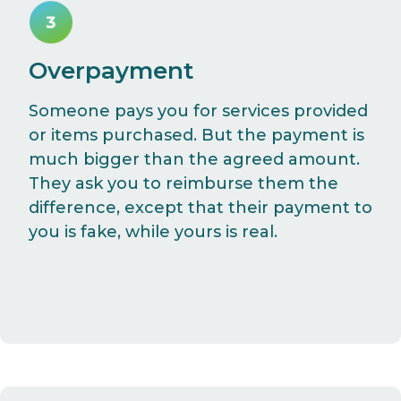
Overpayment
Someone pays you for services provided
or items purchased. But the payment is
much bigger than the agreed amount.
They ask you to reimburse them the
difference, except that their payment to
you is fake, while yours is real.