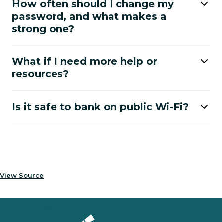
How often should I change my
password, and what makes a
strong one?
What if I need more help or
resources?
Is it safe to bank on public Wi-Fi?
View Source
Homepage