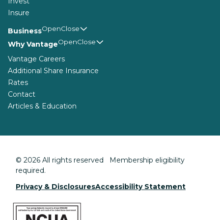
Invest
Insure
Business
Why Vantage
Vantage Careers
Additional Share Insurance
Rates
Contact
Articles & Education
© 2026 All rights reserved Membership eligibility
required.
Privacy & Disclosures
Accessibility Statement