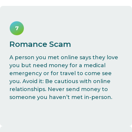
Romance Scam
A person you met online says they love
you but need money for a medical
emergency or for travel to come see
you. Avoid it: Be cautious with online
relationships. Never send money to
someone you haven’t met in-person.