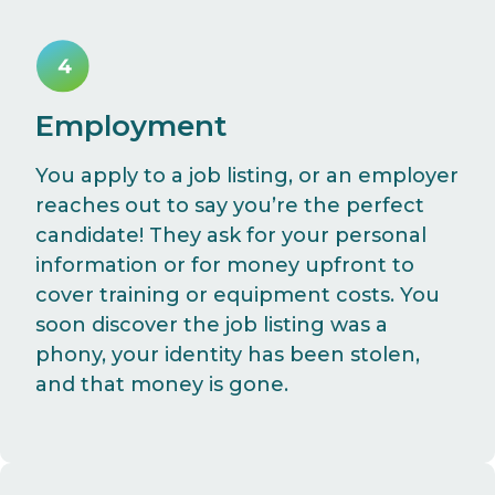
Employment
You apply to a job listing, or an employer
reaches out to say you’re the perfect
candidate! They ask for your personal
information or for money upfront to
cover training or equipment costs. You
soon discover the job listing was a
phony, your identity has been stolen,
and that money is gone.