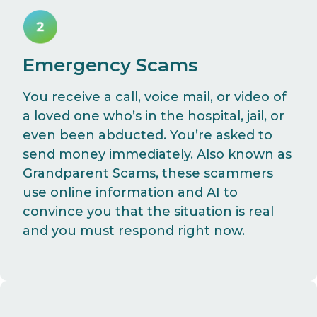
Emergency Scams
You receive a call, voice mail, or video of
a loved one who’s in the hospital, jail, or
even been abducted. You’re asked to
send money immediately. Also known as
Grandparent Scams, these scammers
use online information and AI to
convince you that the situation is real
and you must respond right now.