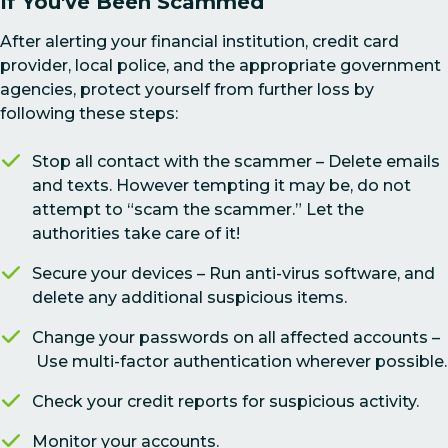
If You've Been Scammed
After alerting your financial institution, credit card
provider, local police, and the appropriate government
agencies, protect yourself from further loss by
following these steps:
Stop all contact with the scammer – Delete emails
and texts. However tempting it may be, do not
attempt to “scam the scammer.” Let the
authorities take care of it!
Secure your devices – Run anti-virus software, and
delete any additional suspicious items.
Change your passwords on all affected accounts –
Use multi-factor authentication wherever possible.
Check your credit reports for suspicious activity.
Monitor your accounts.