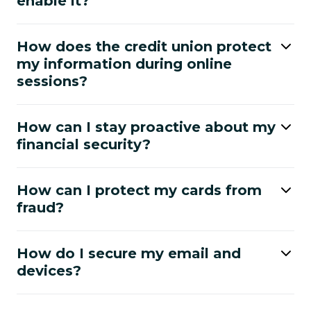
enable it?
How does the credit union protect
my information during online
sessions?
How can I stay proactive about my
financial security?
How can I protect my cards from
fraud?
How do I secure my email and
devices?