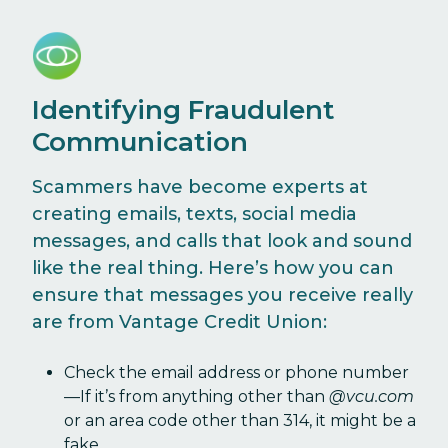
Identifying Fraudulent
Communication
Scammers have become experts at
creating emails, texts, social media
messages, and calls that look and sound
like the real thing. Here’s how you can
ensure that messages you receive really
are from Vantage Credit Union:
Check the email address or phone number
—If it’s from anything other than
@vcu.com
or an area code other than 314, it might be a
fake.