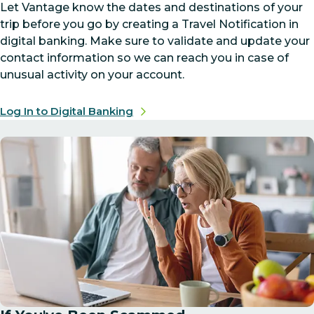
Let Vantage know the dates and destinations of your
trip before you go by creating a Travel Notification in
digital banking. Make sure to validate and update your
contact information so we can reach you in case of
unusual activity on your account.
Log In to Digital Banking