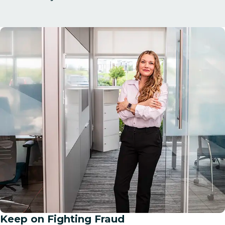
Keep on Fighting Fraud