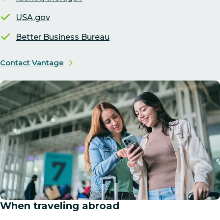
USA.gov
Better Business Bureau
Contact Vantage
When traveling abroad