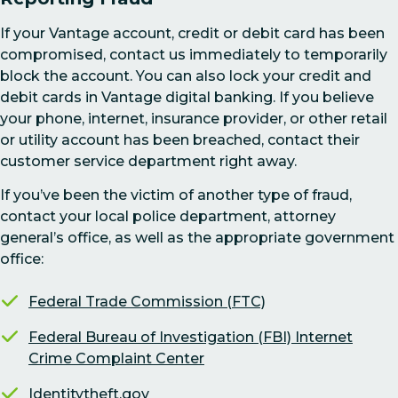
If your Vantage account, credit or debit card has been
compromised, contact us immediately to temporarily
block the account. You can also lock your credit and
debit cards in Vantage digital banking. If you believe
your phone, internet, insurance provider, or other retail
or utility account has been breached, contact their
customer service department right away.
If you’ve been the victim of another type of fraud,
contact your local police department, attorney
general’s office, as well as the appropriate government
office:
Federal Trade Commission (FTC)
Federal Bureau of Investigation (FBI) Internet
Crime Complaint Center
Identitytheft.gov