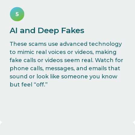
AI and Deep Fakes
These scams use advanced technology
to mimic real voices or videos, making
fake calls or videos seem real. Watch for
phone calls, messages, and emails that
sound or look like someone you know
but feel “off.”