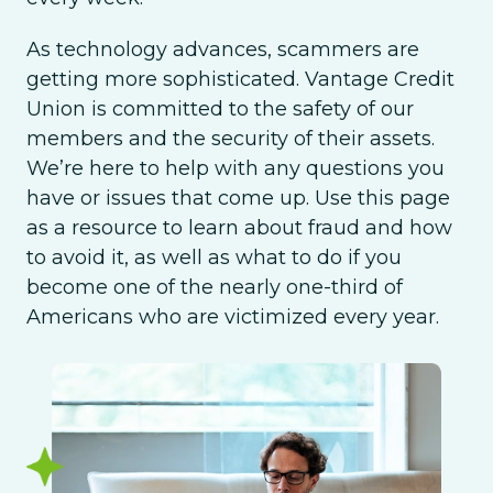
As technology advances, scammers are
getting more sophisticated. Vantage Credit
Union is committed to the safety of our
members and the security of their assets.
We’re here to help with any questions you
have or issues that come up. Use this page
as a resource to learn about fraud and how
to avoid it, as well as what to do if you
become one of the nearly one-third of
Americans who are victimized every year.