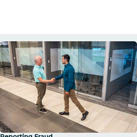
Reporting Fraud