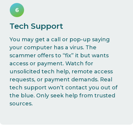
Tech Support
You may get a call or pop-up saying
your computer has a virus. The
scammer offers to “fix” it but wants
access or payment. Watch for
unsolicited tech help, remote access
requests, or payment demands. Real
tech support won’t contact you out of
the blue. Only seek help from trusted
sources.