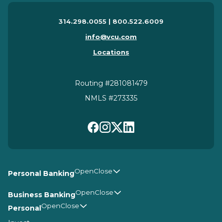
314.298.0055 | 800.522.6009
info@vcu.com
Locations
Routing #281081479
NMLS #273335
Personal Banking
Business Banking
Personal