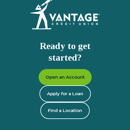
Ready to get
started?
Open an Account
Apply for a Loan
Find a Location