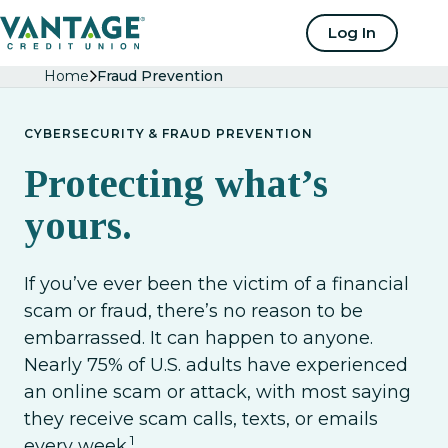
Home
Log In
Home
Fraud Prevention
CYBERSECURITY & FRAUD PREVENTION
Protecting what’s
yours.
If you’ve ever been the victim of a financial
scam or fraud, there’s no reason to be
embarrassed. It can happen to anyone.
Nearly 75% of U.S. adults have experienced
an online scam or attack, with most saying
they receive scam calls, texts, or emails
1
every week.