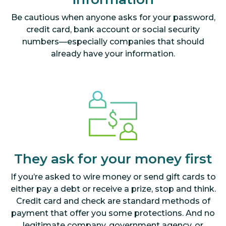
Be cautious when anyone asks for your password,
credit card, bank account or social security
numbers—especially companies that should
already have your information.
They ask for your money first
If you’re asked to wire money or send gift cards to
either pay a debt or receive a prize, stop and think.
Credit card and check are standard methods of
payment that offer you some protections. And no
legitimate company, government agency, or