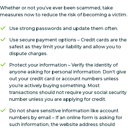
Whether or not you’ve ever been scammed, take
measures now to reduce the risk of becoming a victim.
Use strong passwords and update them often.
Use secure payment options – Credit cards are the
safest as they limit your liability and allow you to
dispute charges.
Protect your information – Verify the identity of
anyone asking for personal information. Don’t give
out your credit card or account numbers unless
you’re actively buying something. Most
transactions should not require your social security
number unless you are applying for credit.
Do not share sensitive information like account
numbers by email – If an online form is asking for
such information, the website address should