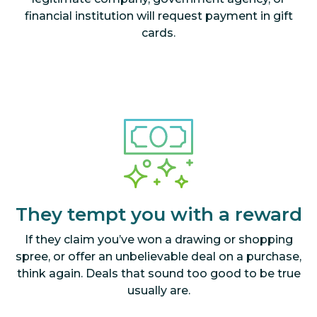
financial institution will request payment in gift
cards.
They tempt you with a reward
If they claim you’ve won a drawing or shopping
spree, or offer an unbelievable deal on a purchase,
think again. Deals that sound too good to be true
usually are.