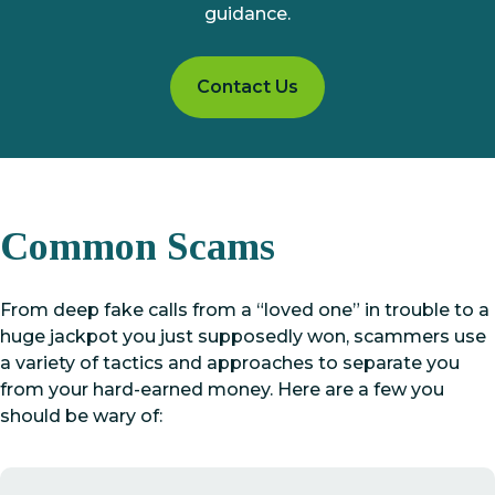
guidance.
Contact Us
Common Scams
From deep fake calls from a “loved one” in trouble to a
huge jackpot you just supposedly won, scammers use
a variety of tactics and approaches to separate you
from your hard-earned money. Here are a few you
should be wary of: