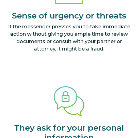
Sense of urgency or threats
If the messenger presses you to take immediate
action without giving you ample time to review
documents or consult with your partner or
attorney, it might be a fraud.
They ask for your personal
information