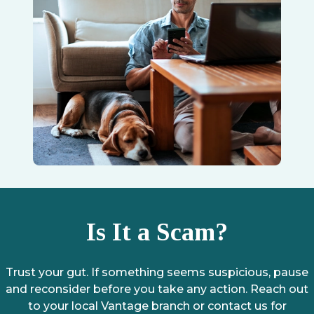
Is It a Scam?
Trust your gut. If something seems suspicious, pause
and reconsider before you take any action. Reach out
to your local Vantage branch or contact us for