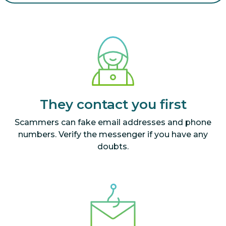
They contact you first
Scammers can fake email addresses and phone
numbers. Verify the messenger if you have any
doubts.