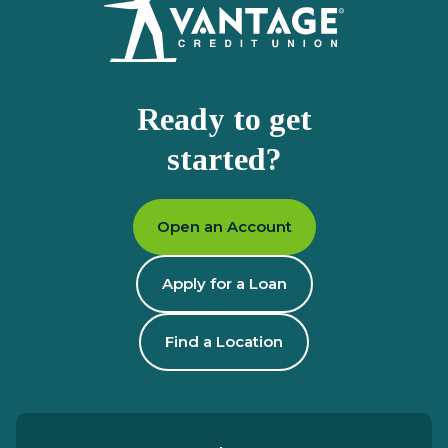
Ready to get
started?
Open an Account
Apply for a Loan
Find a Location