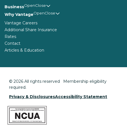
Business
Why Vantage
Vantage Careers
Additional Share Insurance
Rates
Contact
Articles & Education
© 2026 All rights reserved Membership eligibility
required.
Privacy & Disclosures
Accessibility Statement