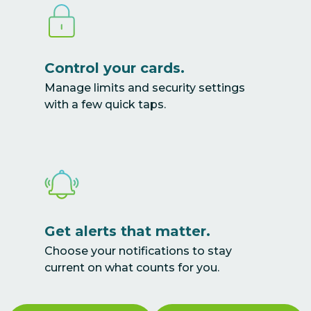
Control your cards.
Manage limits and security settings
with a few quick taps.
Get alerts that matter.
Choose your notifications to stay
current on what counts for you.