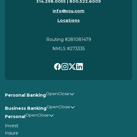
314.298.0055 | 800.522.6009
info@vcu.com
Locations
Routing #281081479
NMLS #273335
Personal Banking
Business Banking
Personal
Invest
Insure