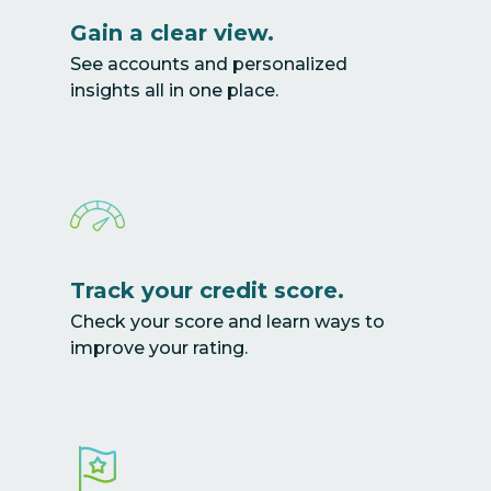
Gain a clear view.
See accounts and personalized
insights all in one place.
Track your credit score.
Check your score and learn ways to
improve your rating.