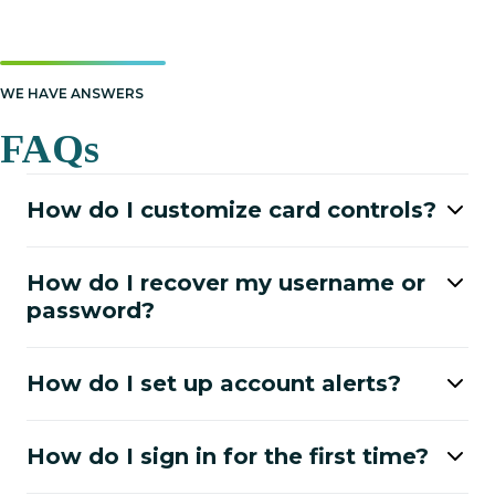
WE HAVE ANSWERS
FAQs
How do I customize card controls?
How do I recover my username or
password?
How do I set up account alerts?
How do I sign in for the first time?