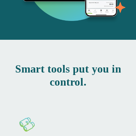
Smart tools put you in
control.