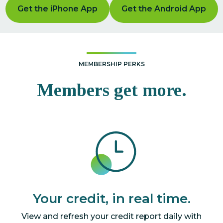
Get the iPhone App
Get the Android App
MEMBERSHIP PERKS
Members get more.
Your credit, in real time.
View and refresh your credit report daily with