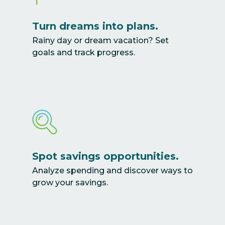
Turn dreams into plans.
Rainy day or dream vacation? Set
goals and track progress.
Spot savings opportunities.
Analyze spending and discover ways to
grow your savings.