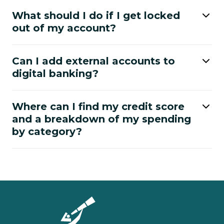
What should I do if I get locked
out of my account?
Can I add external accounts to
digital banking?
Where can I find my credit score
and a breakdown of my spending
by category?
Homepage