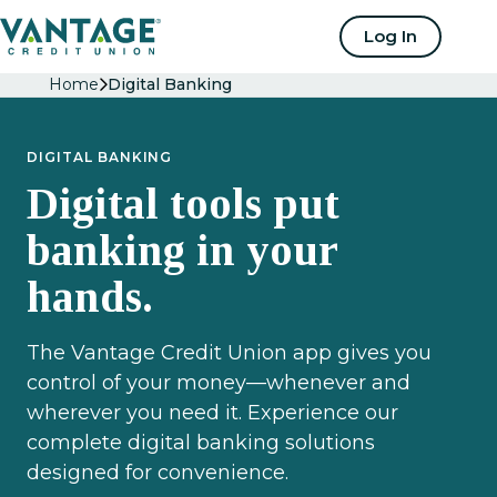
Home
Log In
Home
Digital Banking
DIGITAL BANKING
Digital tools put
banking in your
hands.
The Vantage Credit Union app gives you
control of your money—whenever and
wherever you need it. Experience our
complete digital banking solutions
designed for convenience.