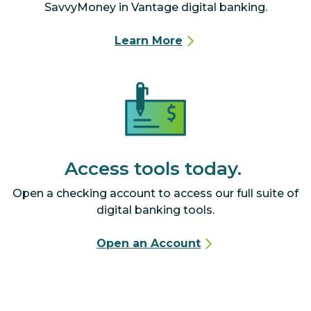
SavvyMoney in Vantage digital banking.
Learn More
Access tools today.
Open a checking account to access our full suite of
digital banking tools.
Open an Account