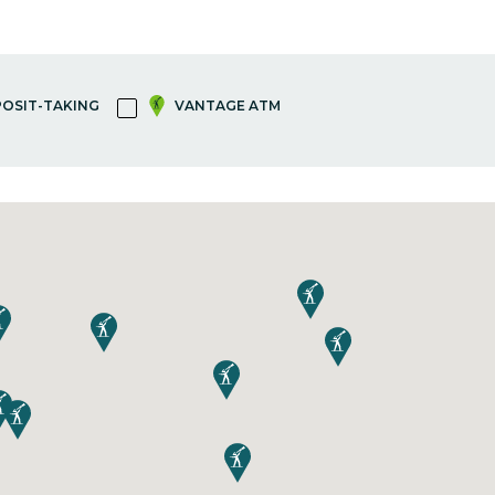
OSIT-TAKING
VANTAGE ATM