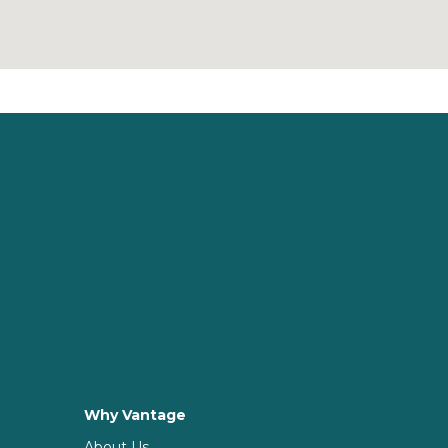
Why Vantage
About Us