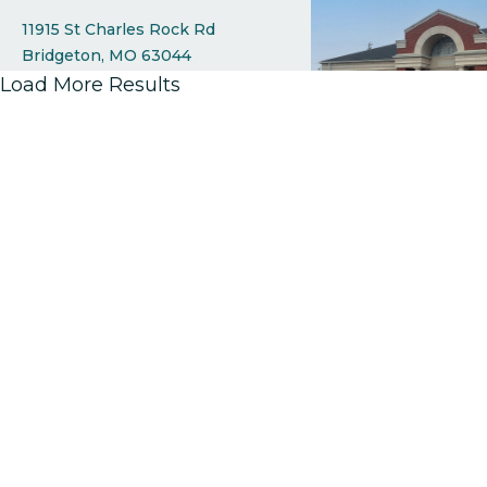
11915 St Charles Rock Rd
Bridgeton
MO
63044
314.298.0055 x 6600
Load More Results
View Branch Details
Cave Springs
1040 Cave Springs Blvd
St Peters
MO
63376
314.298.0055 x 6400
View Branch Details
Creve Coeur