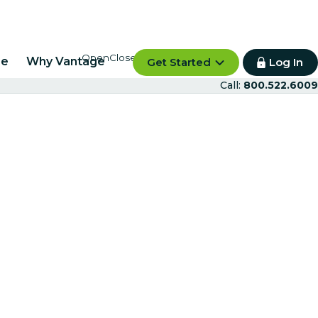
re
Why Vantage
Get Started
Log In
Call:
800.522.6009