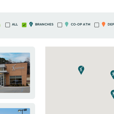
ALL
BRANCHES
CO-OP ATM
DEP