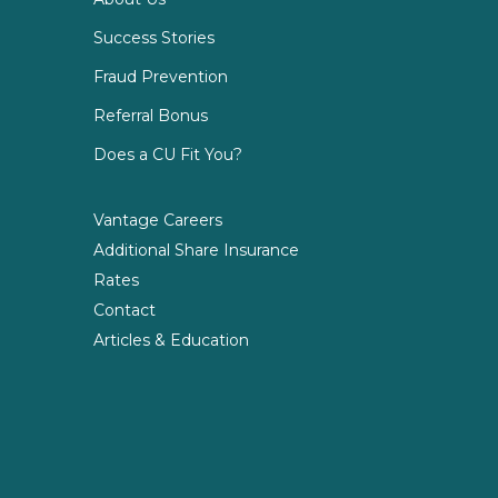
Success Stories
Fraud Prevention
Referral Bonus
Does a CU Fit You?
Vantage Careers
Additional Share Insurance
Rates
Contact
Articles & Education