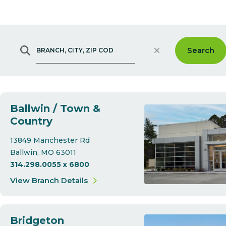
Clear
Search
Branch, City, Zip Code
Ballwin / Town &
Country
13849 Manchester Rd
Ballwin
MO
63011
314.298.0055 x 6800
View Branch Details
Bridgeton