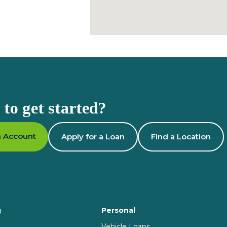
to get started?
 Account
Apply for a Loan
Find a Location
g
Personal
Vehicle Loans