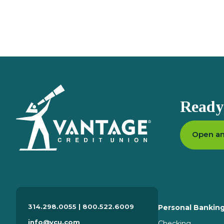
611 N Lindbergh Blvd
Creve Coeur
MO
63141
314.298.0055 x 6150
View Branch Details
Eureka
Homepage
Ready 
1467 W 5th St
Eureka
MO
63025
314.298.0055 x 6250
Open an
View Branch Details
Greenway Chase
314.298.0055 | 800.522.6009
Personal Bankin
601 Greenway Chase Dr
info@vcu.com
Checking