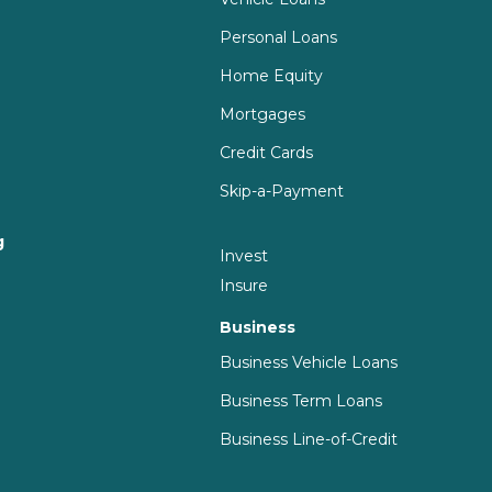
Personal Loans
Home Equity
Mortgages
Credit Cards
Skip-a-Payment
g
Invest
g
Insure
Business
Business Vehicle Loans
Business Term Loans
Business Line-of-Credit