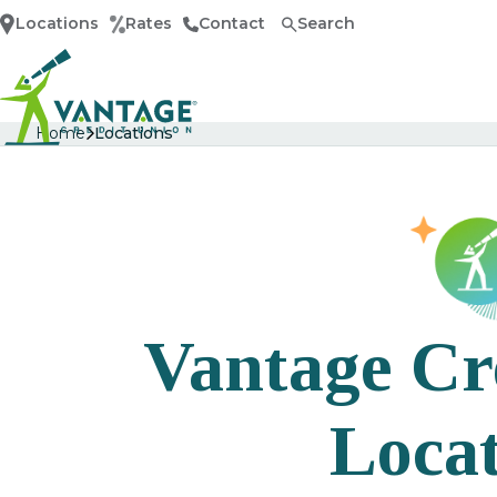
Locations
Rates
Contact
Search
Home
Home
Locations
Vantage Cr
Locat