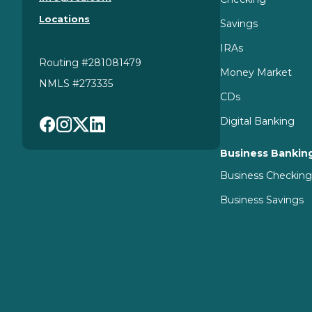
Florissant
MO
63031
Locations
314.298.0055 x 6820
Savings
IRAs
View Branch Details
Routing #281081479
Money Market
NMLS #273335
CDs
Headquarters
Digital Banking
19 Research Park Court
Business Bankin
St. Charles
MO
63304
314.298.0055
Business Checkin
Business Savings
View Details
North County
11654 W Florissant Ave
Florissant
MO
63033