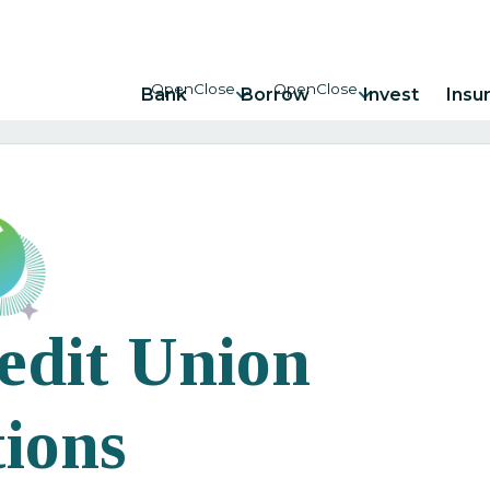
Bank
Borrow
Invest
Insu
edit Union
ions