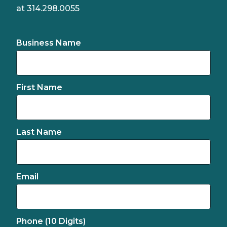
at 314.298.0055
Business Name
First Name
Last Name
Email
Phone (10 Digits)