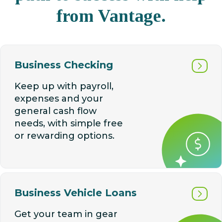
from Vantage.
Business Checking
Keep up with payroll,
expenses and your
general cash flow
needs, with simple free
or rewarding options.
Business Vehicle Loans
Get your team in gear