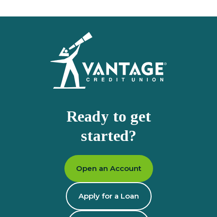
Homepage
Ready to get
started?
Open an Account
Apply for a Loan