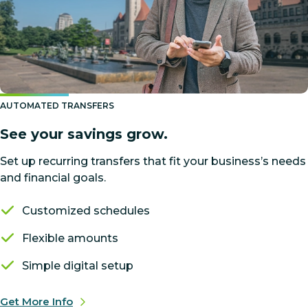
AUTOMATED TRANSFERS
See your savings grow.
Set up recurring transfers that fit your business’s needs
and financial goals.
Customized schedules
Flexible amounts
Simple digital setup
Get More Info