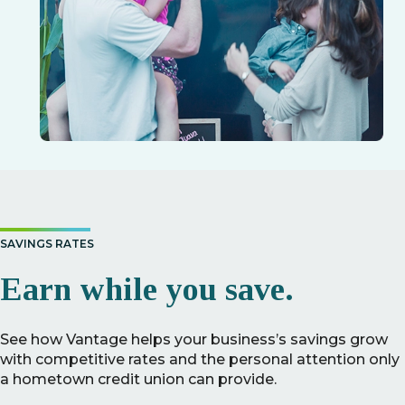
SAVINGS RATES
Earn while you save.
See how Vantage helps your business’s savings grow
with competitive rates and the personal attention only
a hometown credit union can provide.