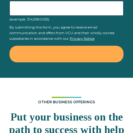
(example: 3142980055)
By submitting this form, you agree to receive email
communication and offers from VCU and their wholly owned
subsidiaries in accordance with our
Privacy Notice
.
OTHER BUSINESS OFFERINGS
Put your business on the
path to success with help