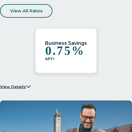
View All Rates
Business Savings
0.75%
APY^
View Details