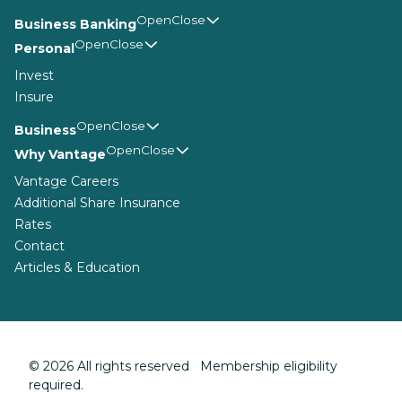
Business Banking
Personal
Invest
Insure
Business
Why Vantage
Vantage Careers
Additional Share Insurance
Rates
Contact
Articles & Education
© 2026 All rights reserved Membership eligibility
required.