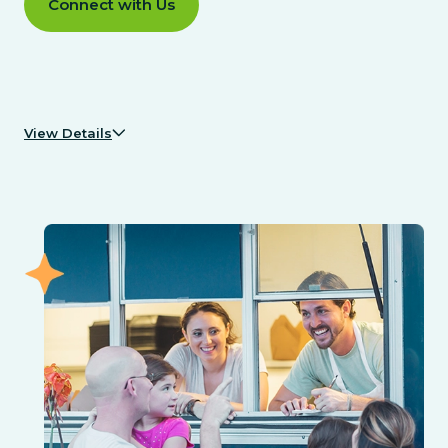
Connect with Us
View Details