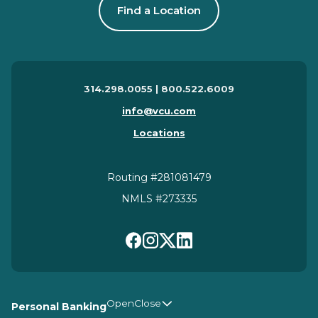
Find a Location
314.298.0055 | 800.522.6009
info@vcu.com
Locations
Routing #281081479
NMLS #273335
Personal Banking