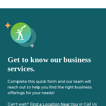
Get to know our business
services.
Complete this quick form and our team will
reach out to help you find the right business
offerings for your needs!
Can’t wait?
Find a Location Near You
or Call Us