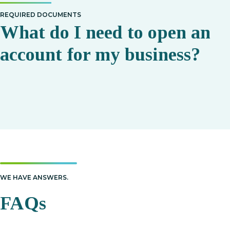
REQUIRED DOCUMENTS
What do I need to open an
account for my business?
WE HAVE ANSWERS.
FAQs