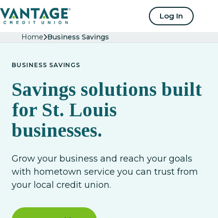
Home
Log In
Home
Business Savings
BUSINESS SAVINGS
Savings solutions built
for St. Louis
businesses.
Grow your business and reach your goals
with hometown service you can trust from
your local credit union.