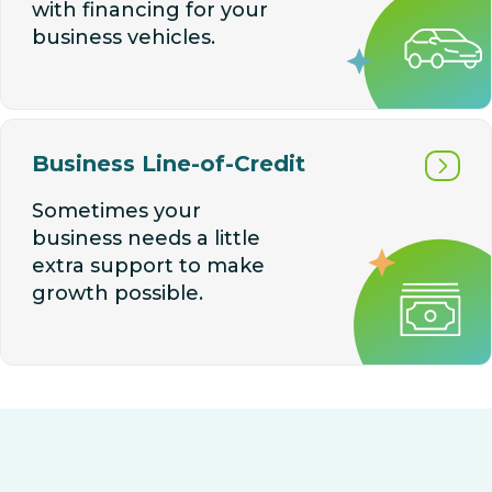
with financing for your
business vehicles.
Business Line-of-Credit
Sometimes your
business needs a little
extra support to make
growth possible.