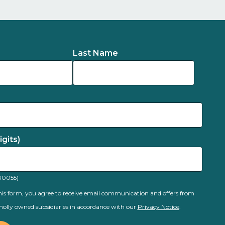
Last Name
gits)
80055)
is form, you agree to receive email communication and offers from
olly owned subsidiaries in accordance with our
Privacy Notice
.