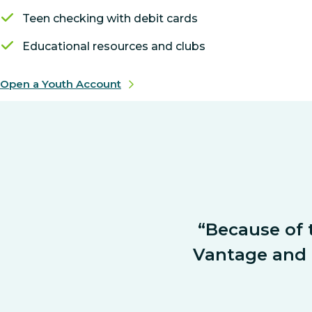
Teen checking with debit cards
Educational resources and clubs
Open a Youth Account
“Because of t
Vantage and a