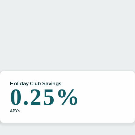
Holiday Club Savings
0.25%
APY^