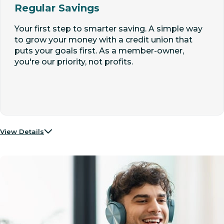
Regular Savings
Your first step to smarter saving. A simple way
to grow your money with a credit union that
puts your goals first. As a member-owner,
you're our priority, not profits.
View Details