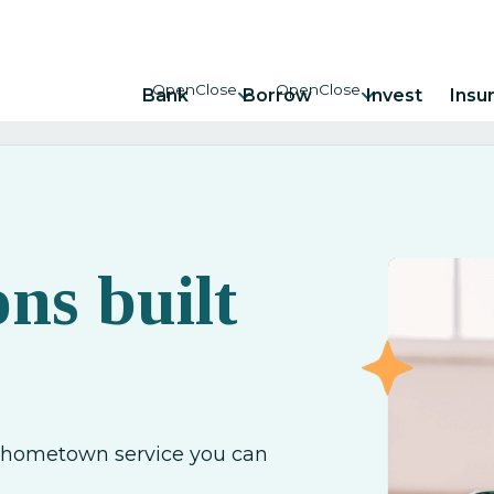
Bank
Borrow
Invest
Insu
ons built
h hometown service you can