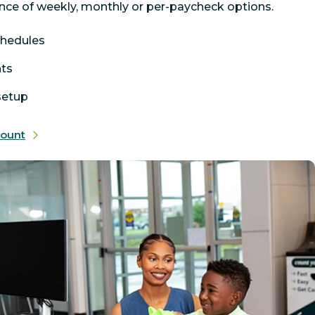
nce of weekly, monthly or per-paycheck options.
chedules
nts
 setup
count