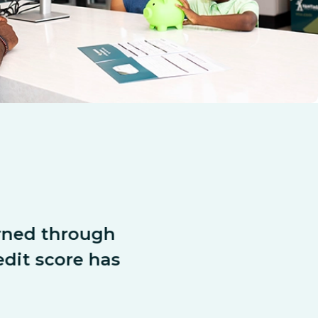
arned through 
“We were act
dit score has 
compet