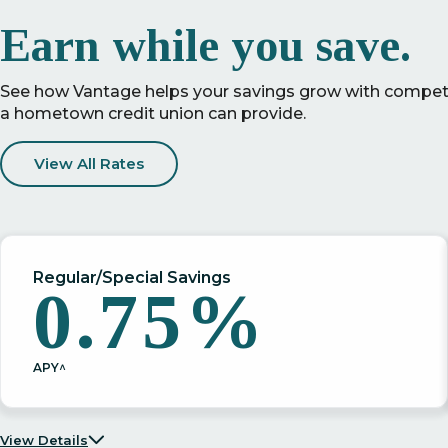
Earn while you save.
See how Vantage helps your savings grow with competit
a hometown credit union can provide.
View All Rates
Regular/Special Savings
0.75%
APY^
View Details