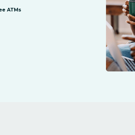
ree ATMs