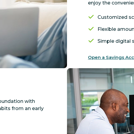
enjoy the convenie
Customized s
Flexible amou
Simple digital
Open a Savings Ac
foundation with
its from an early