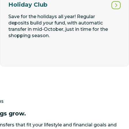
Holiday Club
Save for the holidays all year! Regular
deposits build your fund, with automatic
transfer in mid-October, just in time for the
shopping season.
RS
ngs grow.
nsfers that fit your lifestyle and financial goals and