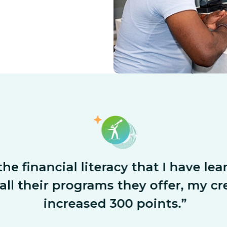
he financial literacy that I have le
ll their programs they offer, my cre
increased 300 points.”