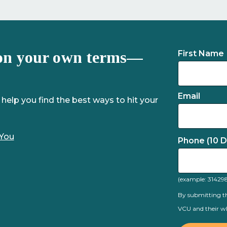
on your own terms—
First Name
Email
 help you find the best ways to hit your
 You
Phone (10 Di
(example: 31429
By submitting th
VCU and their wh