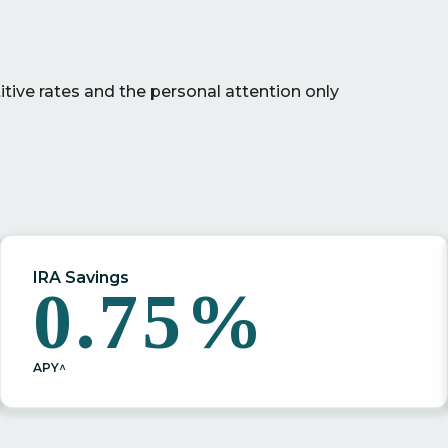
ive rates and the personal attention only
IRA Savings
0.75%
APY^