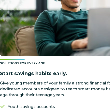
SOLUTIONS FOR EVERY AGE
Start savings habits early.
Give young members of your family a strong financial 
dedicated accounts designed to teach smart money hab
age through their teenage years.
Youth savings accounts