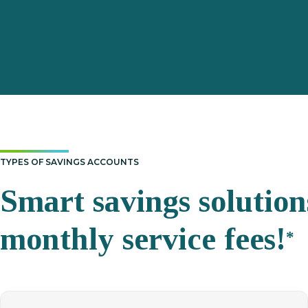
TYPES OF SAVINGS ACCOUNTS
Smart savings solutio
monthly service
fees!
*