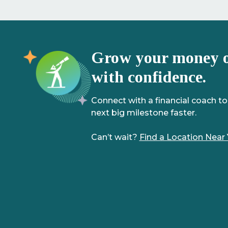
Grow your money 
with confidence.
Connect with a financial coach to
next big milestone faster.
Can’t wait?
Find a Location Near