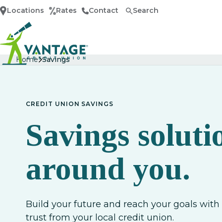
Locations
Rates
Contact
Search
Home
Home
Savings
CREDIT UNION SAVINGS
Savings soluti
around you.
Build your future and reach your goals wit
trust from your local credit union.