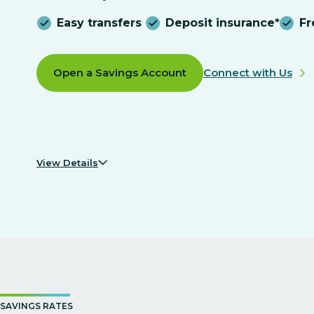
Easy transfers
Deposit insurance*
F
Open a Savings Account
Connect with Us
View Details
SAVINGS RATES