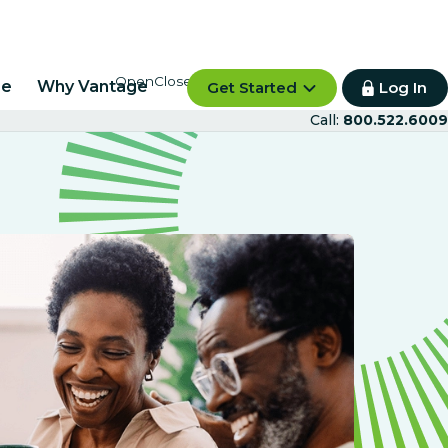
re
Why Vantage
Get Started
Log In
Call:
800.522.6009