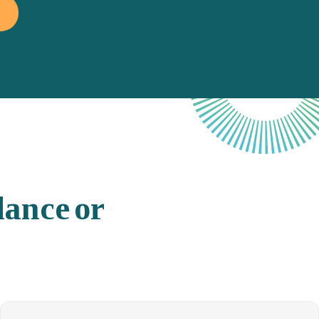
lance
or