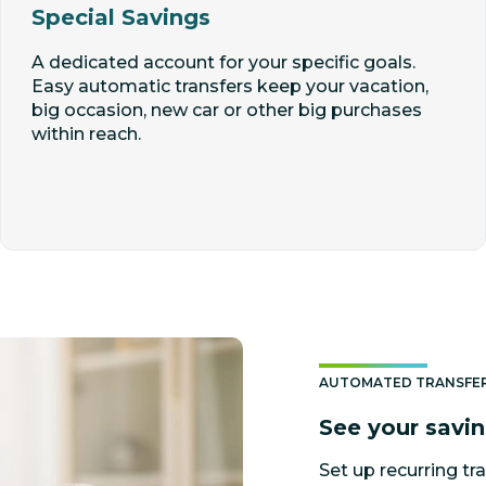
Special Savings
A dedicated account for your specific goals.
Easy automatic transfers keep your vacation,
big occasion, new car or other big purchases
within reach.
AUTOMATED TRANSFE
See your savi
Set up recurring tra