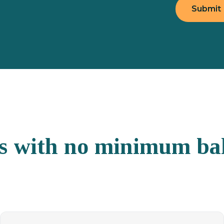
ns with no minimum ba