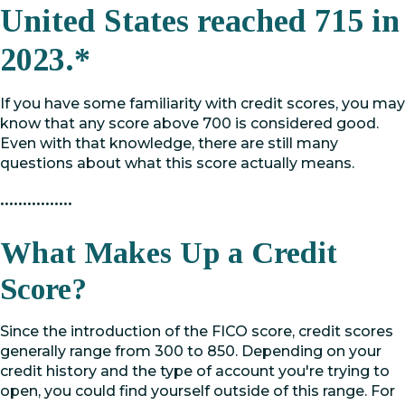
United States reached 715 in
2023.*
If you have some familiarity with credit scores, you may
know that any score above 700 is considered good.
Even with that knowledge, there are still many
questions about what this score actually means.
••••••••••••••••
What Makes Up a Credit
Score?
Since the introduction of the FICO score, credit scores
generally range from 300 to 850. Depending on your
credit history and the type of account you're trying to
open, you could find yourself outside of this range. For