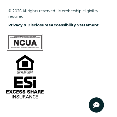
© 2026 All rights reserved Membership eligibility
required.
Privacy & Disclosures
Accessibility Statement