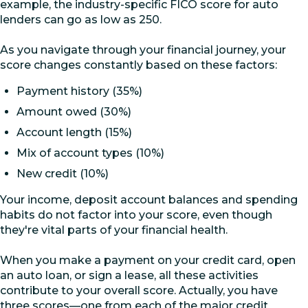
example, the industry-specific FICO score for auto
lenders can go as low as 250.
As you navigate through your financial journey, your
score changes constantly based on these factors:
Payment history (35%)
Amount owed (30%)
Account length (15%)
Mix of account types (10%)
New credit (10%)
Your income, deposit account balances and spending
habits do not factor into your score, even though
they're vital parts of your financial health.
When you make a payment on your credit card, open
an auto loan, or sign a lease, all these activities
contribute to your overall score. Actually, you have
three scores—one from each of the major credit