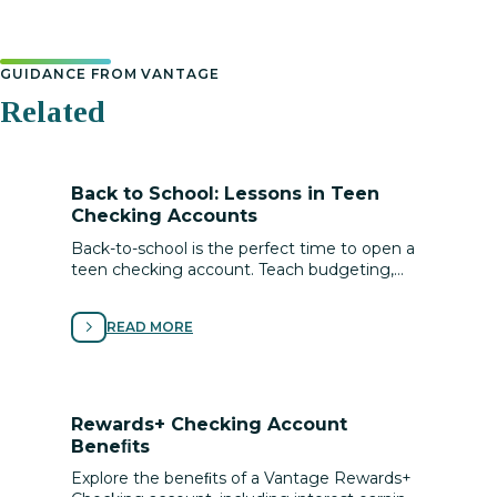
GUIDANCE FROM VANTAGE
Related
Back to School: Lessons in Teen
Checking Accounts
Back-to-school is the perfect time to open a
teen checking account. Teach budgeting,
saving, digital safety, and lifelong money
management skills.
READ MORE
Rewards+ Checking Account
Beneﬁts
Explore the beneﬁts of a Vantage Rewards+