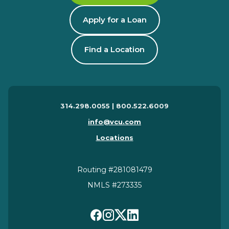
Apply for a Loan
Find a Location
314.298.0055 | 800.522.6009
info@vcu.com
Locations
Routing #281081479
NMLS #273335