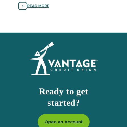
avoiding fraud.
READ MORE
Homepage
Ready to get
started?
Open an Account