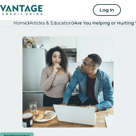
Home
Log In
Home
Articles & Education
Are You Helping or Hurting 