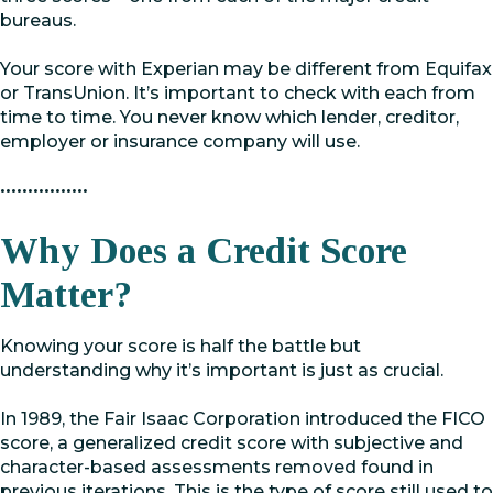
bureaus.
Your score with Experian may be different from Equifax
or TransUnion. It’s important to check with each from
time to time. You never know which lender, creditor,
employer or insurance company will use.
••••••••••••••••
Why Does a Credit Score
Matter?
Knowing your score is half the battle but
understanding why it’s important is just as crucial.
In 1989, the Fair Isaac Corporation introduced the FICO
score, a generalized credit score with subjective and
character-based assessments removed found in
previous iterations. This is the type of score still used to