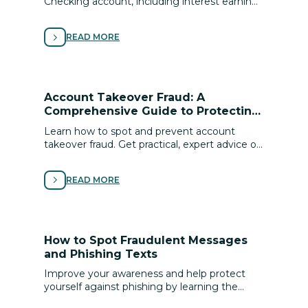
Checking account, including interest earning,
local discounts, cell phone protection,
roadside assistance and more.
READ MORE
Account Takeover Fraud: A
Comprehensive Guide to Protecting
Your Digital Identity
Learn how to spot and prevent account
takeover fraud. Get practical, expert advice on
securing your digital identity and protecting
your ﬁnances from cyber scams.
READ MORE
How to Spot Fraudulent Messages
and Phishing Texts
Improve your awareness and help protect
yourself against phishing by learning the
signs of scams and following these tips for