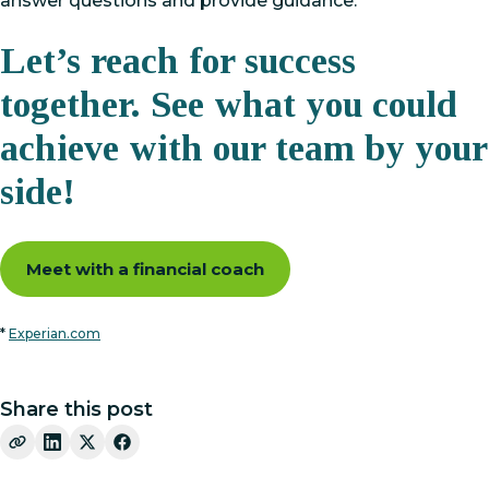
answer questions and provide guidance.
Let’s reach for success
together. See what you could
achieve with our team by your
side!
Meet with a financial coach
*
Experian.com
Share this post