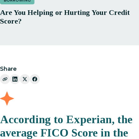
BORROWING
Are You Helping or Hurting Your Credit
Score?
Share
According to Experian, the
average FICO Score in the