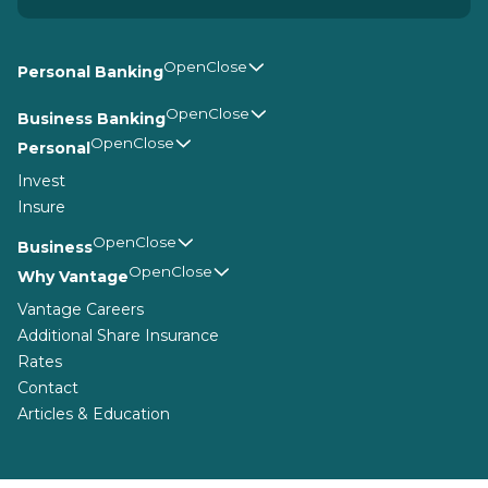
Personal Banking
Business Banking
Personal
Invest
Insure
Business
Why Vantage
Vantage Careers
Additional Share Insurance
Rates
Contact
Articles & Education