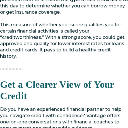
this day to determine whether you can borrow money
or get insurance coverage.
This measure of whether your score qualifies you for
certain financial activities is called your
“creditworthiness.” With a strong score, you could get
approved and qualify for lower interest rates for loans
and credit cards. It pays to build a healthy credit
history.
••••••••••••••••
Get a Clearer View of Your
Credit
Do you have an experienced financial partner to help
you navigate credit with confidence? Vantage offers
one-on-one conversations with financial coaches to