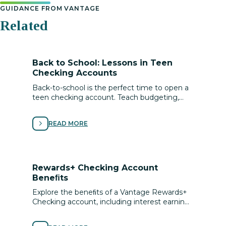
GUIDANCE FROM VANTAGE
Related
Back to School: Lessons in Teen
Checking Accounts
Back-to-school is the perfect time to open a
teen checking account. Teach budgeting,
saving, digital safety, and lifelong money
management skills.
READ MORE
Rewards+ Checking Account
Beneﬁts
Explore the beneﬁts of a Vantage Rewards+
Checking account, including interest earning,
local discounts, cell phone protection,
roadside assistance and more.