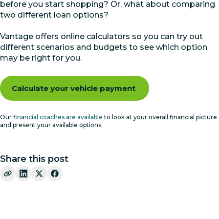
before you start shopping? Or, what about comparing
two different loan options?
Vantage offers online calculators so you can try out
different scenarios and budgets to see which option
may be right for you.
Calculate your vehicle payment
Our
financial coaches are available
to look at your overall financial picture
and present your available options.
Share this post