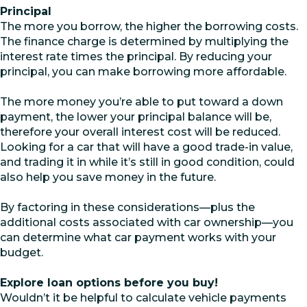
Principal
The more you borrow, the higher the borrowing costs.
The finance charge is determined by multiplying the
interest rate times the principal. By reducing your
principal, you can make borrowing more affordable.
The more money you’re able to put toward a down
payment, the lower your principal balance will be,
therefore your overall interest cost will be reduced.
Looking for a car that will have a good trade-in value,
and trading it in while it’s still in good condition, could
also help you save money in the future.
By factoring in these considerations—plus the
additional costs associated with car ownership—you
can determine what car payment works with your
budget.
Explore loan options before you buy!
Wouldn’t it be helpful to calculate vehicle payments