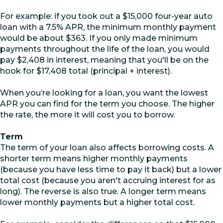
For example: if you took out a $15,000 four-year auto
loan with a 7.5% APR, the minimum monthly payment
would be about $363. If you only made minimum
payments throughout the life of the loan, you would
pay $2,408 in interest, meaning that you'll be on the
hook for $17,408 total (principal + interest).
When you’re looking for a loan, you want the lowest
APR you can find for the term you choose. The higher
the rate, the more it will cost you to borrow.
Term
The term of your loan also affects borrowing costs. A
shorter term means higher monthly payments
(because you have less time to pay it back) but a lower
total cost (because you aren't accruing interest for as
long). The reverse is also true. A longer term means
lower monthly payments but a higher total cost.