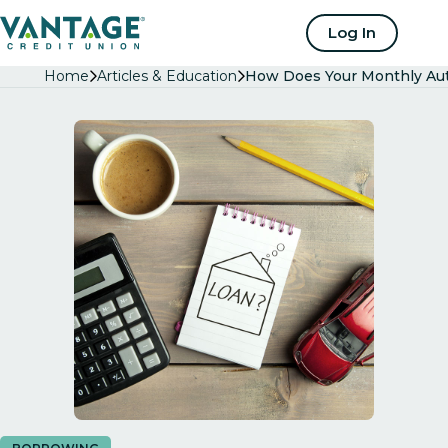
Home
Log In
Home
Articles & Education
How Does Your Monthly Aut