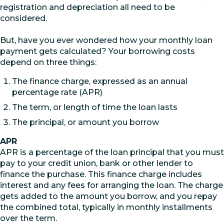
registration and depreciation all need to be
considered.
But, have you ever wondered how your monthly loan
payment gets calculated? Your borrowing costs
depend on three things:
The finance charge, expressed as an annual
percentage rate (APR)
The term, or length of time the loan lasts
The principal, or amount you borrow
APR
APR is a percentage of the loan principal that you must
pay to your credit union, bank or other lender to
finance the purchase. This finance charge includes
interest and any fees for arranging the loan. The charge
gets added to the amount you borrow, and you repay
the combined total, typically in monthly installments
over the term.