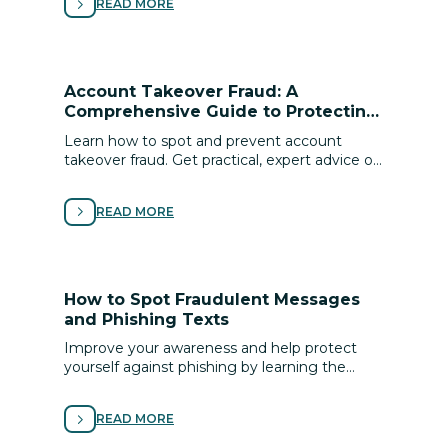
READ MORE
Account Takeover Fraud: A
Comprehensive Guide to Protecting
Your Digital Identity
Learn how to spot and prevent account
takeover fraud. Get practical, expert advice on
securing your digital identity and protecting
your ﬁnances from cyber scams.
READ MORE
How to Spot Fraudulent Messages
and Phishing Texts
Improve your awareness and help protect
yourself against phishing by learning the
signs of scams and following these tips for
avoiding fraud.
READ MORE