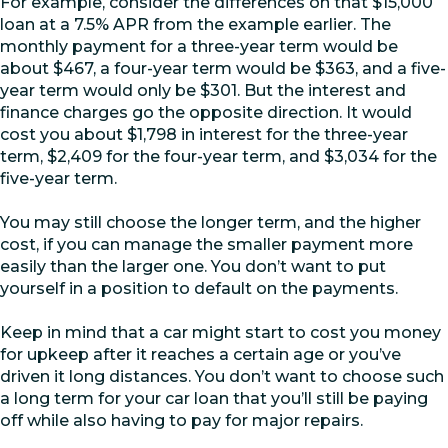
For example, consider the differences on that $15,000
loan at a 7.5% APR from the example earlier. The
monthly payment for a three-year term would be
about $467, a four-year term would be $363, and a five-
year term would only be $301. But the interest and
finance charges go the opposite direction. It would
cost you about $1,798 in interest for the three-year
term, $2,409 for the four-year term, and $3,034 for the
five-year term.
You may still choose the longer term, and the higher
cost, if you can manage the smaller payment more
easily than the larger one. You don’t want to put
yourself in a position to default on the payments.
Keep in mind that a car might start to cost you money
for upkeep after it reaches a certain age or you’ve
driven it long distances. You don’t want to choose such
a long term for your car loan that you’ll still be paying
off while also having to pay for major repairs.