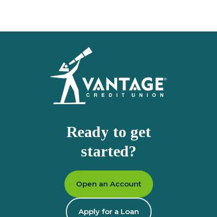
Homepage
Ready to get
started?
Open an Account
Apply for a Loan