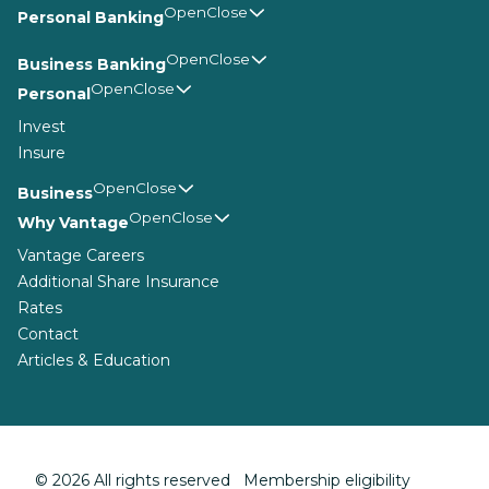
Personal Banking
Business Banking
Personal
Invest
Insure
Business
Why Vantage
Vantage Careers
Additional Share Insurance
Rates
Contact
Articles & Education
© 2026 All rights reserved Membership eligibility