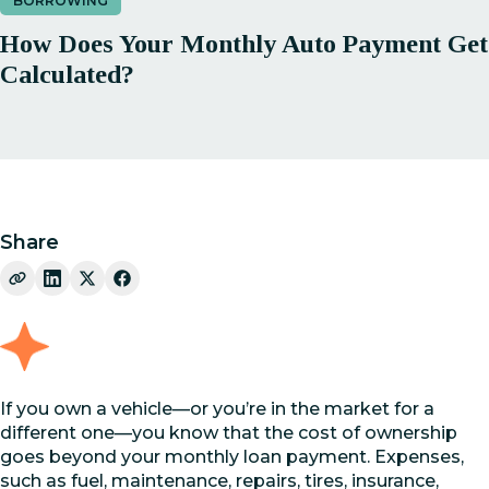
BORROWING
How Does Your Monthly Auto Payment Get
Calculated?
Share
If you own a vehicle—or you’re in the market for a
different one—you know that the cost of ownership
goes beyond your monthly loan payment. Expenses,
such as fuel, maintenance, repairs, tires, insurance,