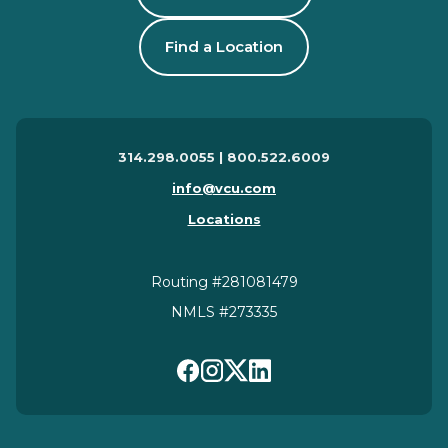
Find a Location
314.298.0055 | 800.522.6009
info@vcu.com
Locations
Routing #281081479
NMLS #273335