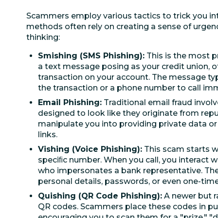
Scammers employ various tactics to trick you int
methods often rely on creating a sense of urgen
thinking:
Smishing (SMS Phishing):
This is the most 
a text message posing as your credit union, o
transaction on your account. The message typic
the transaction or a phone number to call imm
Email Phishing:
Traditional email fraud invol
designed to look like they originate from repu
manipulate you into providing private data o
links.
Vishing (Voice Phishing):
This scam starts wit
speciﬁc number. When you call, you interact 
who impersonates a bank representative. They
personal details, passwords, or even one-time
Quishing (QR Code Phishing):
A newer but r
QR codes. Scammers place these codes in publ
encouraging you to scan them for a "prize," "dis