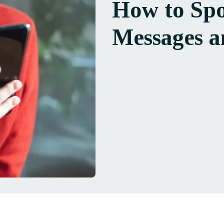
How to Spo
Messages a