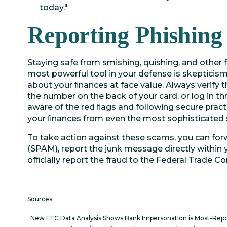
today."
Reporting Phishing
Staying safe from smishing, quishing, and other f
most powerful tool in your defense is skepticis
about your ﬁnances at face value. Always verify 
the number on the back of your card, or log in t
aware of the red ﬂags and following secure pract
your ﬁnances from even the most sophisticated
To take action against these scams, you can fo
(SPAM), report the junk message directly within
ofﬁcially report the fraud to the Federal Trade 
Sources:
1
New FTC Data Analysis Shows Bank Impersonation is Most-Rep