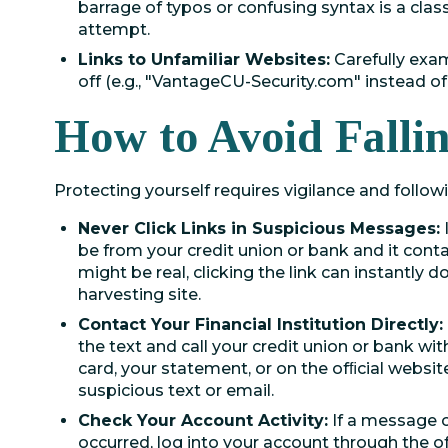
barrage of typos or confusing syntax is a cla
attempt.
Links to Unfamiliar Websites:
Carefully exam
off (e.g., "VantageCU-Security.com" instead of t
How to Avoid Falli
Protecting yourself requires vigilance and follow
Never Click Links in Suspicious Messages:
be from your credit union or bank and it contains
might be real, clicking the link can instantly
harvesting site.
Contact Your Financial Institution Directly:
the text and call your credit union or bank wi
card, your statement, or on the ofﬁcial websit
suspicious text or email.
Check Your Account Activity:
If a message c
occurred, log into your account through the o