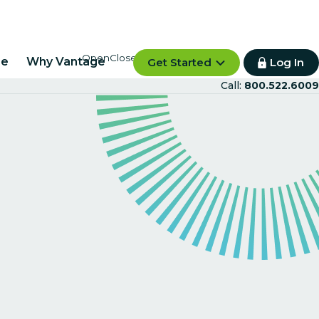
re
Why Vantage
Get Started
Log In
Call:
800.522.6009