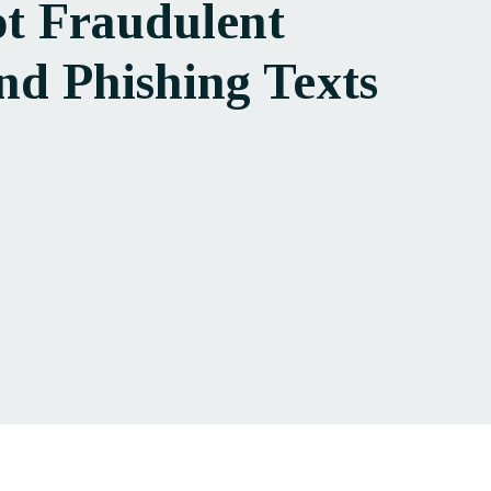
t Fraudulent
nd Phishing Texts