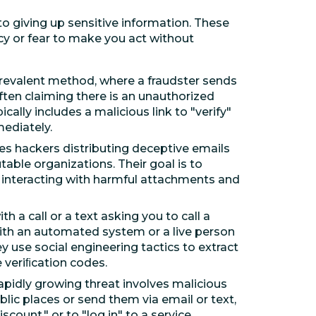
o giving up sensitive information. These
cy or fear to make you act without
prevalent method, where a fraudster sends
ften claiming there is an unauthorized
ally includes a malicious link to "verify"
ediately.
ves hackers distributing deceptive emails
table organizations. Their goal is to
r interacting with harmful attachments and
h a call or a text asking you to call a
with an automated system or a live person
 use social engineering tactics to extract
 veriﬁcation codes.
apidly growing threat involves malicious
ic places or send them via email or text,
count," or to "log in" to a service.