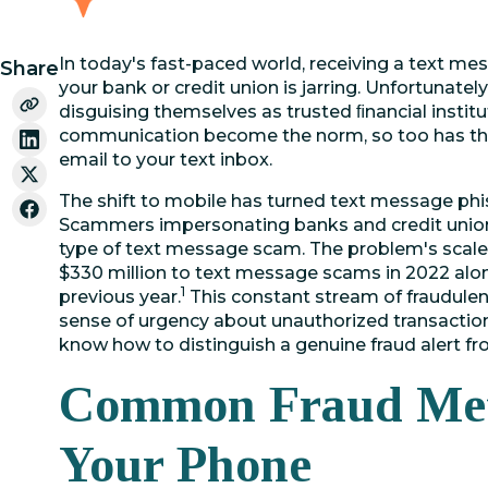
In today's fast-paced world, receiving a text me
Share
your bank or credit union is jarring. Unfortunatel
disguising themselves as trusted ﬁnancial institu
communication become the norm, so too has th
email to your text inbox.
The shift to mobile has turned text message ph
Scammers impersonating banks and credit union
type of text message scam. The problem's scale
$330 million to text message scams in 2022 alo
1
previous year.
This constant stream of fraudulen
sense of urgency about unauthorized transactio
know how to distinguish a genuine fraud alert f
Common Fraud Met
Your Phone