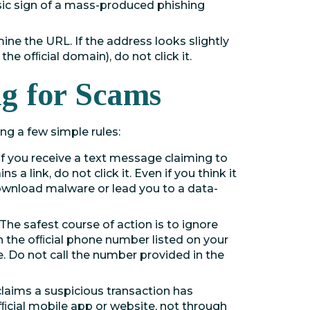
ssic sign of a mass-produced phishing
ine the URL. If the address looks slightly
he ofﬁcial domain), do not click it.
ng for Scams
ing a few simple rules:
If you receive a text message claiming to
 a link, do not click it. Even if you think it
 download malware or lead you to a data-
The safest course of action is to ignore
th the ofﬁcial phone number listed on your
e. Do not call the number provided in the
laims a suspicious transaction has
fﬁcial mobile app or website, not through