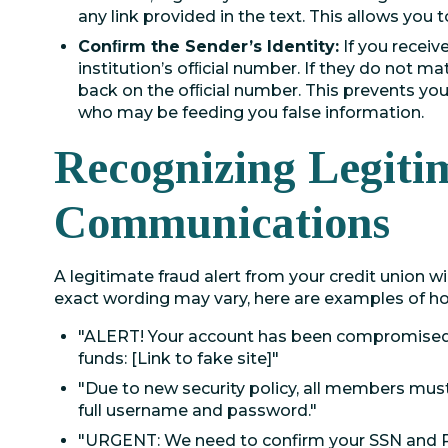
any link provided in the text. This allows you t
Conﬁrm the Sender’s Identity:
If you receiv
institution’s ofﬁcial number. If they do not mat
back on the ofﬁcial number. This prevents y
who may be feeding you false information.
Recognizing Legiti
Communications
A legitimate fraud alert from your credit union wil
exact wording may vary, here are examples of ho
"ALERT! Your account has been compromised. 
funds: [Link to fake site]"
"Due to new security policy, all members must 
full username and password."
"URGENT: We need to confirm your SSN and PI