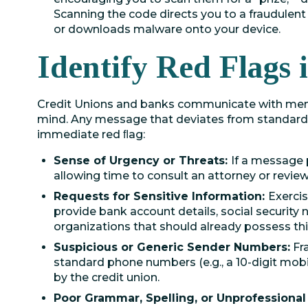
Scanning the code directs you to a fraudulent 
or downloads malware onto your device.
Identify Red Flags
Credit Unions and banks communicate with memb
mind. Any message that deviates from standard,
immediate red ﬂag:
Sense of Urgency or Threats:
If a message 
allowing time to consult an attorney or review 
Requests for Sensitive Information:
Exercis
provide bank account details, social security
organizations that should already possess thi
Suspicious or Generic Sender Numbers:
Fr
standard phone numbers (e.g., a 10-digit mob
by the credit union.
Poor Grammar, Spelling, or Unprofessional