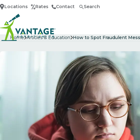
Locations
Rates
Contact
Search
Home
Home
Articles & Education
How to Spot Fraudulent Mess