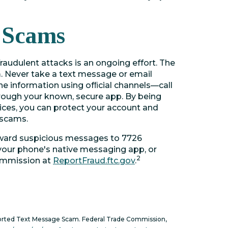
 Scams
raudulent attacks is an ongoing effort. The
m. Never take a text message or email
the information using ofﬁcial channels—call
hrough your known, secure app. By being
ices, you can protect your account and
 scams.
rward suspicious messages to 7726
 your phone's native messaging app, or
2
Commission at
ReportFraud.ftc.gov
.
orted Text Message Scam. Federal Trade Commission,