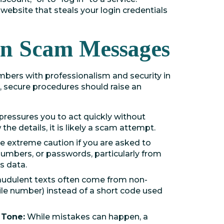
website that steals your login credentials
 in Scam Messages
ers with professionalism and security in
 secure procedures should raise an
pressures you to act quickly without
the details, it is likely a scam attempt.
e extreme caution if you are asked to
 numbers, or passwords, particularly from
s data.
audulent texts often come from non-
ile number) instead of a short code used
 Tone:
While mistakes can happen, a