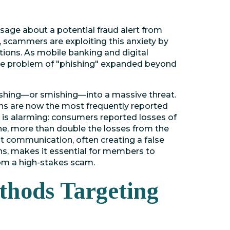
ssage about a potential fraud alert from
y, scammers are exploiting this anxiety by
tions. As mobile banking and digital
e problem of "phishing" expanded beyond
ishing—or smishing—into a massive threat.
s are now the most frequently reported
 is alarming: consumers reported losses of
ne, more than double the losses from the
t communication, often creating a false
ns, makes it essential for members to
rom a high-stakes scam.
hods Targeting