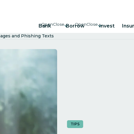
Bank
Borrow
Invest
Insu
ages and Phishing Texts
TIPS