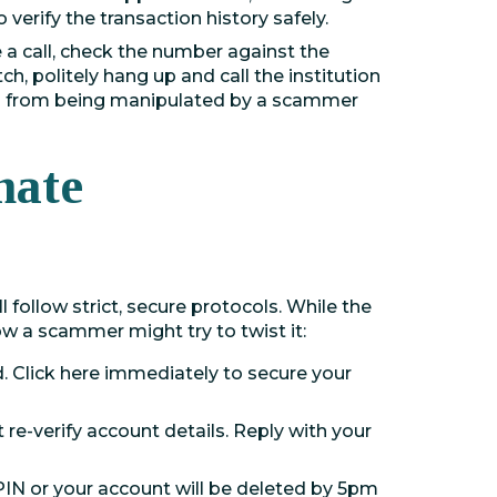
o verify the transaction history safely.
e a call, check the number against the
ch, politely hang up and call the institution
ou from being manipulated by a scammer
mate
l follow strict, secure protocols. While the
w a scammer might try to twist it:
Click here immediately to secure your
re-verify account details. Reply with your
N or your account will be deleted by 5pm