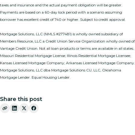
taxes and insurance and the actual payment obligation will be greater.
Payments are based on a 60-day lock period with a scenario assuming
borrower has excellent credit of 740 or higher. Subject to credit approval.
Mortgage Solutions, LLC (NMLS #277481) is wholly owned subsidiary of
Members Resource, LLC a Credit Union Service Organization wholly owned of
Vantage Credit Union. Not all loan products or terms are available in all states.
Missouri Residential Mortgage License; Illinois Residential Mortgage Licensee;
Kansas Licensed Mortgage Company; Arkansas Licensed Mortgage Company.
Mortgage Solutions, LLC dba Mortgage Solutions CU, LLC, Oklahoma
Mortgage Lender. Equal Housing Lender.
Share this post