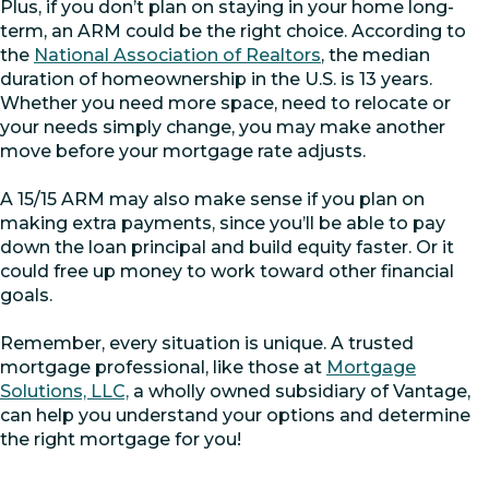
Plus, if you don’t plan on staying in your home long-
term, an ARM could be the right choice. According to
the
National Association of Realtors
, the median
duration of homeownership in the U.S. is 13 years.
Whether you need more space, need to relocate or
your needs simply change, you may make another
move before your mortgage rate adjusts.
A 15/15 ARM may also make sense if you plan on
making extra payments, since you’ll be able to pay
down the loan principal and build equity faster. Or it
could free up money to work toward other financial
goals.
Remember, every situation is unique. A trusted
mortgage professional, like those at
Mortgage
Solutions, LLC,
a wholly owned subsidiary of Vantage,
can help you understand your options and determine
the right mortgage for you!