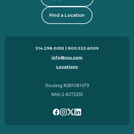
Find a Location
314.298.0055 | 800.522.6009
info@vcu.com
Locations
Routing #281081479
NMLS #273335