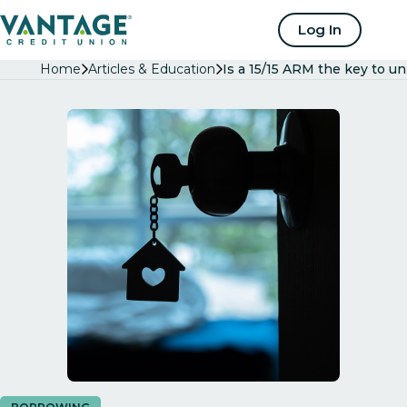
Home
Log In
Home
Articles & Education
Is a 15/15 ARM the key to 