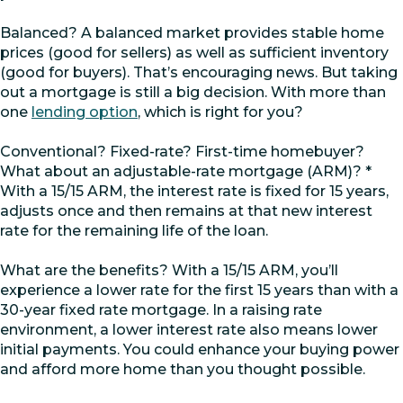
Balanced? A balanced market provides stable home
prices (good for sellers) as well as sufficient inventory
(good for buyers). That’s encouraging news. But taking
out a mortgage is still a big decision. With more than
one
lending option
, which is right for you?
Conventional? Fixed-rate? First-time homebuyer?
What about an adjustable-rate mortgage (ARM)? *
With a 15/15 ARM, the interest rate is fixed for 15 years,
adjusts once and then remains at that new interest
rate for the remaining life of the loan.
What are the benefits? With a 15/15 ARM, you’ll
experience a lower rate for the first 15 years than with a
30-year fixed rate mortgage. In a raising rate
environment, a lower interest rate also means lower
initial payments. You could enhance your buying power
and afford more home than you thought possible.