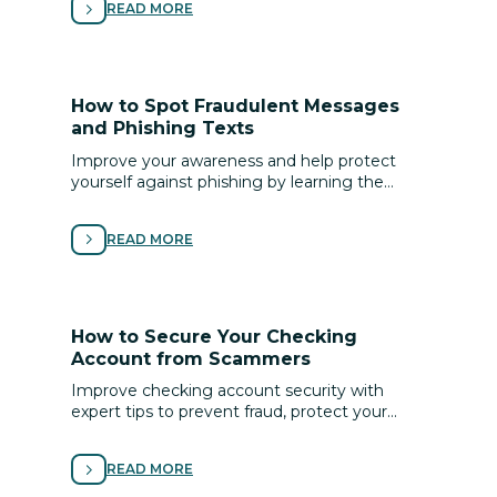
READ MORE
How to Spot Fraudulent Messages
and Phishing Texts
Improve your awareness and help protect
yourself against phishing by learning the
signs of scams and following these tips for
avoiding fraud.
READ MORE
How to Secure Your Checking
Account from Scammers
Improve checking account security with
expert tips to prevent fraud, protect your
money, and keep your banking information
safe online.
READ MORE