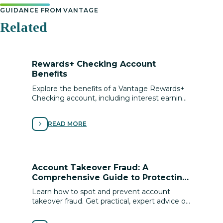
GUIDANCE FROM VANTAGE
Related
Rewards+ Checking Account
Beneﬁts
Explore the beneﬁts of a Vantage Rewards+
Checking account, including interest earning,
local discounts, cell phone protection,
roadside assistance and more.
READ MORE
Account Takeover Fraud: A
Comprehensive Guide to Protecting
Your Digital Identity
Learn how to spot and prevent account
takeover fraud. Get practical, expert advice on
securing your digital identity and protecting
your ﬁnances from cyber scams.