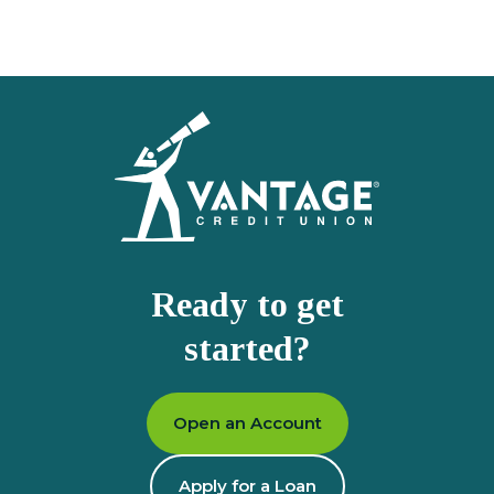
Homepage
Ready to get
started?
Open an Account
Apply for a Loan