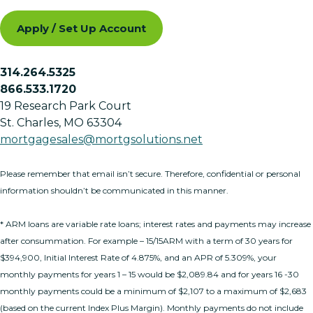
Apply / Set Up Account
314.264.5325
866.533.1720
19 Research Park Court
St. Charles, MO 63304
mortgagesales@mortgsolutions.net
Please remember that email isn’t secure. Therefore, confidential or personal
information shouldn’t be communicated in this manner.
* ARM loans are variable rate loans; interest rates and payments may increase
after consummation. For example – 15/15ARM with a term of 30 years for
$394,900, Initial Interest Rate of 4.875%, and an APR of 5.309%, your
monthly payments for years 1 – 15 would be $2,089.84 and for years 16 -30
monthly payments could be a minimum of $2,107 to a maximum of $2,683
(based on the current Index Plus Margin). Monthly payments do not include