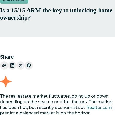
BORROWING
Is a 15/15 ARM the key to unlocking home
ownership?
Share
The real estate market fluctuates, going up or down
depending on the season or other factors. The market
has been hot, but recently economists at
Realtor.com
predict a balanced market is on the horizon.