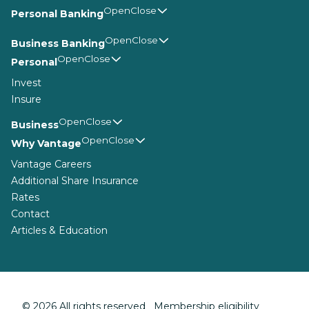
Personal Banking
Business Banking
Personal
Invest
Insure
Business
Why Vantage
Vantage Careers
Additional Share Insurance
Rates
Contact
Articles & Education
© 2026 All rights reserved Membership eligibility