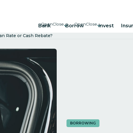
Bank
Borrow
Invest
Insu
oan Rate or Cash Rebate?
BORROWING