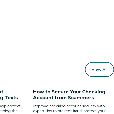
View All
nt
How to Secure Your Checking
g Texts
Account from Scammers
elp protect
Improve checking account security with
earning the
expert tips to prevent fraud, protect your