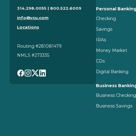
314.298.0055 | 800.522.6009
Personal Bankin
info@vcu.com
Checking
Locations
Savings
IRAs
Routing #281081479
Money Market
NMLS #273335
CDs
Digital Banking
Business Bankin
Business Checkin
Business Savings