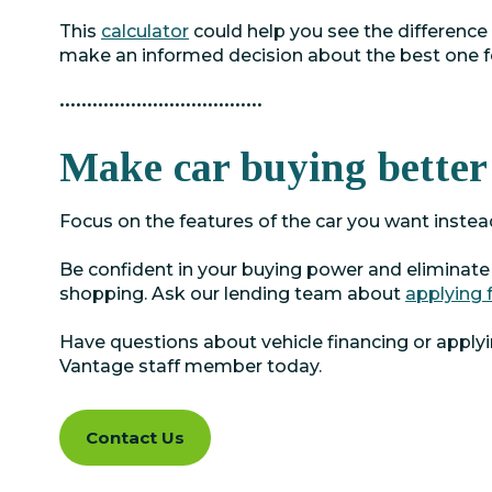
This
calculator
could help you see the difference
make an informed decision about the best one f
•••••••••••••••••••••••••••••••••••••
Make car buying better
Focus on the features of the car you want instea
Be confident in your buying power and eliminate
shopping. Ask our lending team about
applying 
Have questions about vehicle financing or apply
Vantage staff member today.
Contact Us