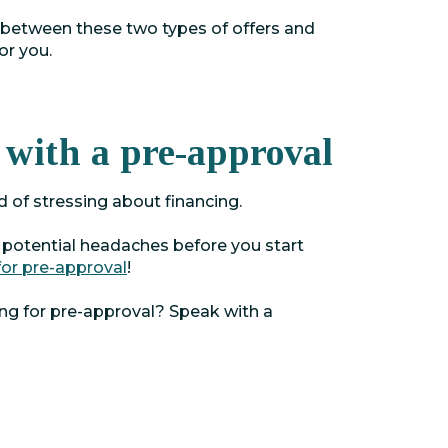
 between these two types of offers and
or you.
 with a pre-approval
d of stressing about financing.
 potential headaches before you start
for pre-approval
!
ing for pre-approval? Speak with a