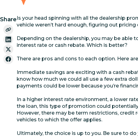
Is your head spinning with all the dealership pro
Share
vehicle weren’t hard enough, figuring out pricing 
Depending on the dealership, you may be able 
interest rate or cash rebate. Which is better?
There are pros and cons to each option. Here are
Immediate savings are exciting with a cash rebat
know how much we could all use a few extra doll
payments could be lower because you’re financin
In a higher interest rate environment, a lower rate
the loan, this type of promotion could potential
However, there may be term restrictions, credit re
vehicles to which the offer applies.
Ultimately, the choice is up to you. Be sure to do