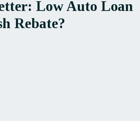
etter: Low Auto Loan
sh Rebate?