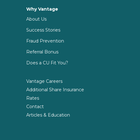
Why Vantage
About Us
Success Stories
Fraud Prevention
Referral Bonus
Does a CU Fit You?
Vantage Careers
Additional Share Insurance
Rates
Contact
Articles & Education