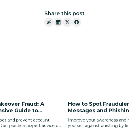
Share this post
keover Fraud: A
How to Spot Fraudule
sive Guide to
Messages and Phishin
Your Digital Identity
pot and prevent account
Improve your awareness and h
 Get practical, expert advice on
yourself against phishing by l