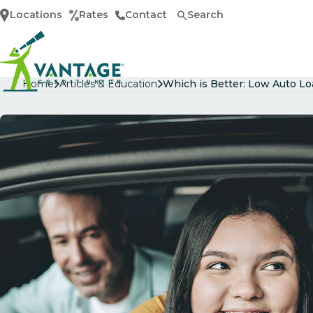
Locations
Rates
Contact
Search
Home
Home
Articles & Education
Which is Better: Low Auto L