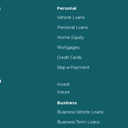
g
Personal
Vehicle Loans
Personal Loans
Home Equity
Mortgages
Credit Cards
Skip-a-Payment
g
Invest
g
Insure
Business
Business Vehicle Loans
Business Term Loans