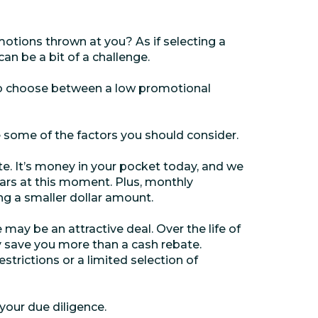
motions thrown at you? As if selecting a
can be a bit of a challenge.
to choose between a low promotional
 some of the factors you should consider.
e. It’s money in your pocket today, and we
ars at this moment. Plus, monthly
g a smaller dollar amount.
 may be an attractive deal. Over the life of
ly save you more than a cash rebate.
strictions or a limited selection of
 your due diligence.