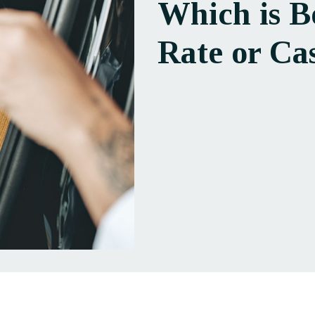
Which is B
Rate or Ca