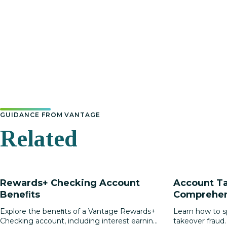
GUIDANCE FROM VANTAGE
Related
Rewards+ Checking Account
Account Ta
Beneﬁts
Comprehen
Protecting 
Explore the beneﬁts of a Vantage Rewards+
Learn how to s
Checking account, including interest earning,
takeover fraud.