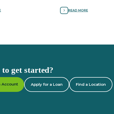
igital identity and protecting
signs of scams and following t
rom cyber scams.
avoiding fraud.
E
READ MORE
to get started?
 Account
Apply for a Loan
Find a Location