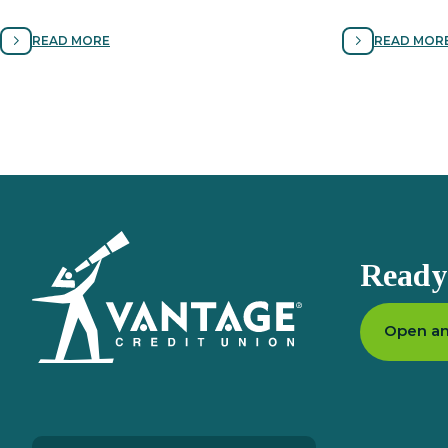
local discounts, cell phone protection,
securing your d
roadside assistance and more.
your ﬁnances f
READ MORE
READ MOR
Homepage
Ready 
Open an