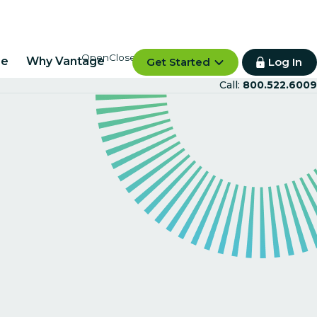
re
Why Vantage
Get Started
Log In
Call:
800.522.6009