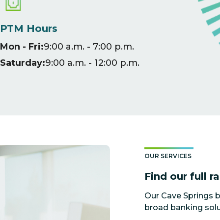
PTM Hours
Mon - Fri:
9:00 a.m. - 7:00 p.m.
Saturday:
9:00 a.m. - 12:00 p.m.
OUR SERVICES
Find our full r
Our Cave Springs b
broad banking solu