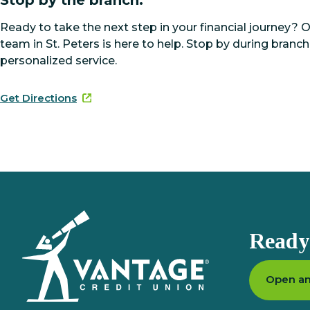
Ready to take the next step in your financial journey? 
team in St. Peters is here to help. Stop by during branch
personalized service.
Get Directions
Homepage
Ready 
Open an