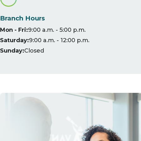
Branch Hours
Mon - Fri:
9:00 a.m. - 5:00 p.m.
Saturday:
9:00 a.m. - 12:00 p.m.
Sunday:
Closed