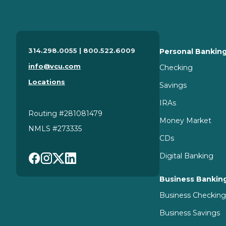
314.298.0055 | 800.522.6009
Personal Bankin
info@vcu.com
Checking
Locations
Savings
IRAs
Routing #281081479
Money Market
NMLS #273335
CDs
Digital Banking
Business Bankin
Business Checkin
Business Savings