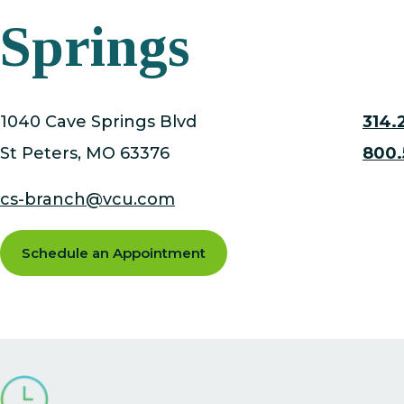
Springs
1040 Cave Springs Blvd
314.
St Peters
, MO
63376
800.
cs-branch@vcu.com
Schedule an Appointment