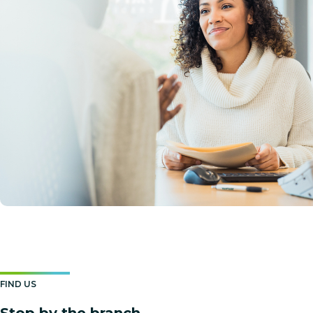
FIND US
Stop by the branch.