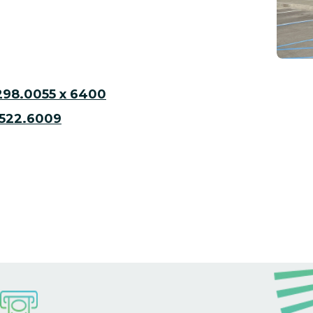
298.0055 x 6400
522.6009