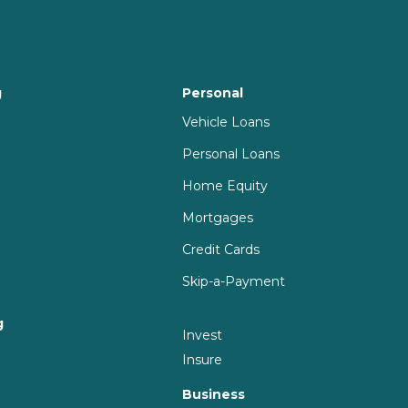
g
Personal
Vehicle Loans
Personal Loans
Home Equity
Mortgages
Credit Cards
Skip-a-Payment
g
Invest
g
Insure
Business