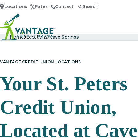
Locations
Rates
Contact
Search
Home
Home
Locations
Cave Springs
VANTAGE CREDIT UNION LOCATIONS
Your St. Peters
Credit Union,
Located at Cave