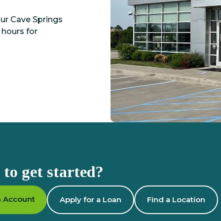
Our Cave Springs
 hours for
to get started?
 Account
Apply for a Loan
Find a Location