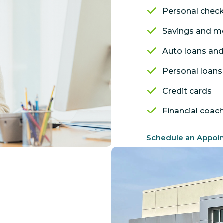
Personal chec
Savings and m
Auto loans and
Personal loans 
Credit cards
Financial coac
Schedule an Appoi