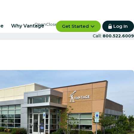
re
Why Vantage
Get Started
Log In
Call:
800.522.6009