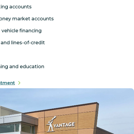
king accounts
oney market accounts
 vehicle financing
and lines-of-credit
hing and education
ntment