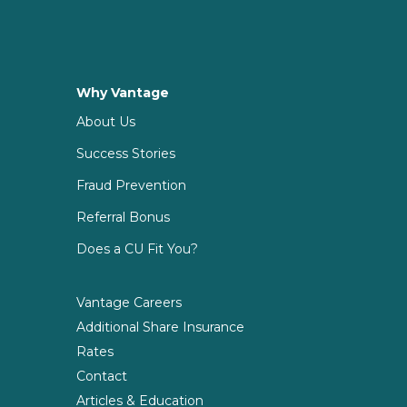
Why Vantage
About Us
Success Stories
Fraud Prevention
Referral Bonus
Does a CU Fit You?
Vantage Careers
Additional Share Insurance
Rates
Contact
Articles & Education