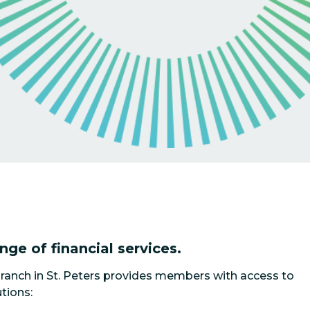
ange of financial services.
ranch in St. Peters provides members with access to
tions: