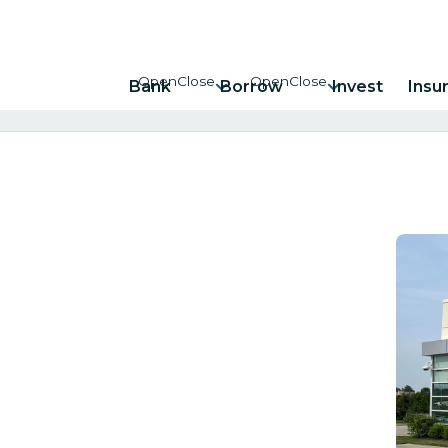
Bank
Borrow
Invest
Insu