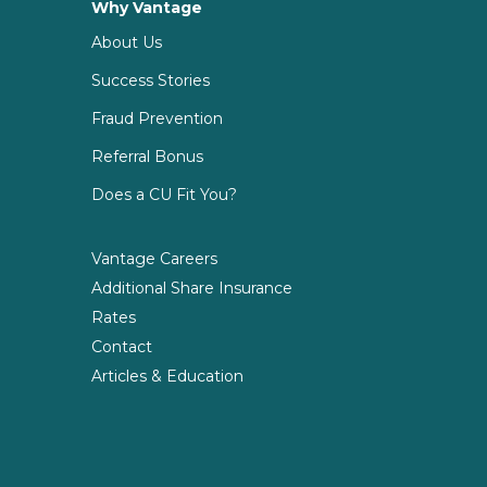
Why Vantage
About Us
Success Stories
Fraud Prevention
Referral Bonus
Does a CU Fit You?
Vantage Careers
Additional Share Insurance
Rates
Contact
Articles & Education