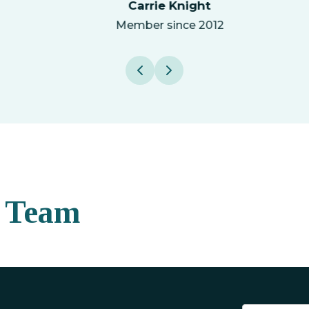
Carrie Knight
Member since 2012
 Team