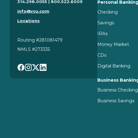
314.298.0055 | 800.522.6009
Personal Bankin
info@vcu.com
Checking
Locations
Savings
IRAs
Routing #281081479
Money Market
NMLS #273335
CDs
Digital Banking
Business Bankin
Business Checkin
Business Savings