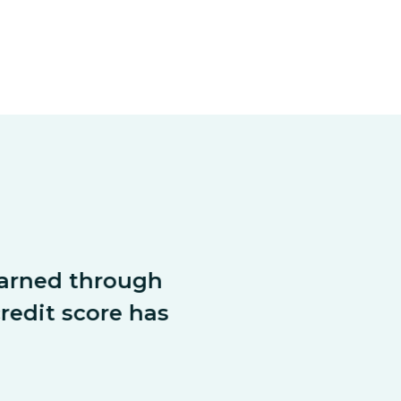
arned through 
dit score has 