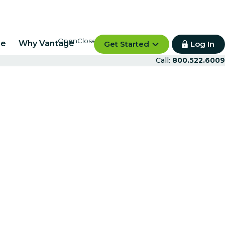
re
Why Vantage
Get Started
Log In
Call:
800.522.6009