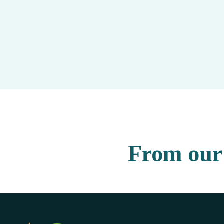
From our