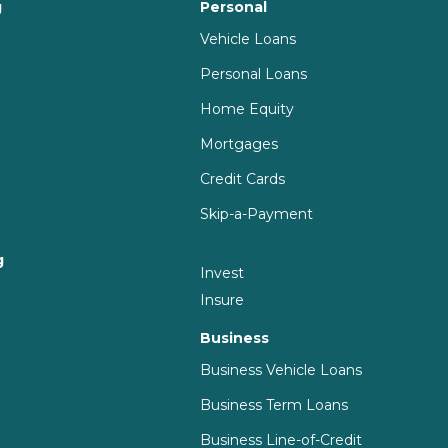
g
Personal
Vehicle Loans
Personal Loans
Home Equity
Mortgages
Credit Cards
Skip-a-Payment
g
Invest
g
Insure
Business
Business Vehicle Loans
Business Term Loans
Business Line-of-Credit