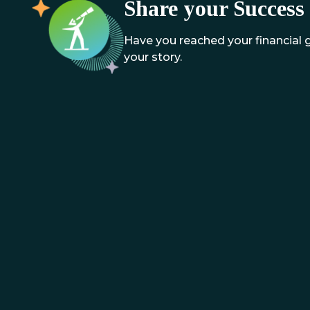
Share your Success 
Have you reached your financial
your story.