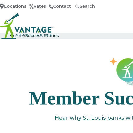
Locations
Rates
Contact
Search
Home
Home
Success Stories
Member Succ
Hear why St. Louis banks wi