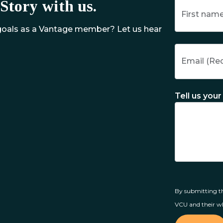
Story with us.
 goals as a Vantage member? Let us hear
Tell us your 
By submitting th
VCU and their wh