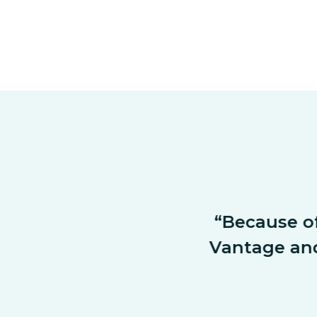
future as well. 
“Because of t
n retirement 
Vantage and a