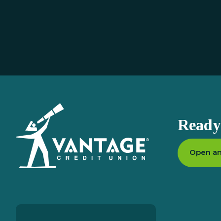
Homepage
Ready 
Open an