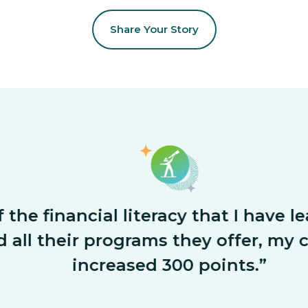
Share Your Story
he financial literacy that I have le
ll their programs they offer, my cre
increased 300 points.”