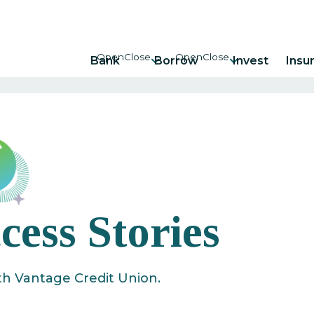
Bank
Borrow
Invest
Insu
ess Stories
th Vantage Credit Union.