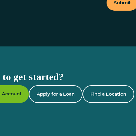
Submit
to get started?
 Account
Apply for a Loan
Find a Location