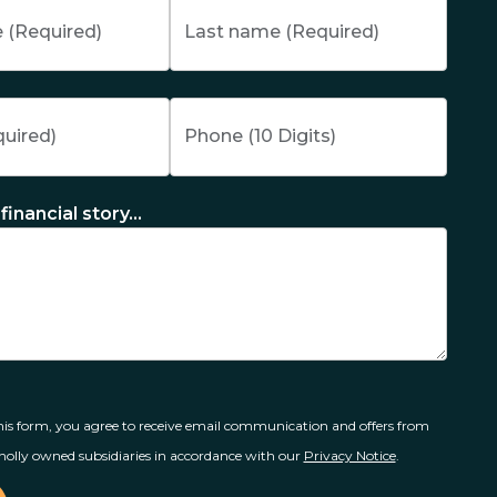
financial story...
is form, you agree to receive email communication and offers from
olly owned subsidiaries in accordance with our
Privacy Notice
.