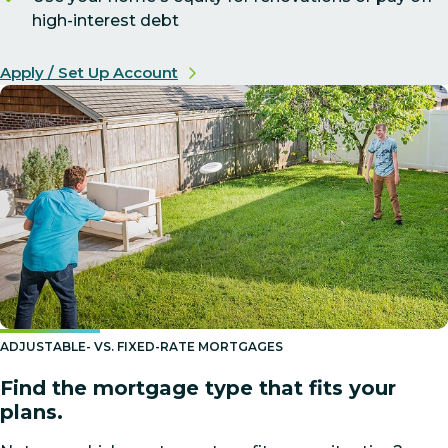
high-interest debt
Apply / Set Up Account
ADJUSTABLE- VS. FIXED-RATE MORTGAGES
Find the mortgage type that fits your
plans.