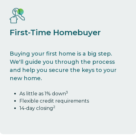
First-Time Homebuyer
Buying your first home is a big step.
We'll guide you through the process
and help you secure the keys to your
new home.
3
As little as 1% down
Flexible credit requirements
2
14-day closing