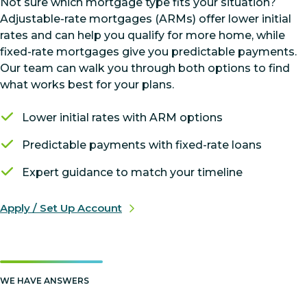
Not sure which mortgage type fits your situation?
Adjustable-rate mortgages (ARMs) offer lower initial
rates and can help you qualify for more home, while
fixed-rate mortgages give you predictable payments.
Our team can walk you through both options to find
what works best for your plans.
Lower initial rates with ARM options
Predictable payments with fixed-rate loans
Expert guidance to match your timeline
Apply / Set Up Account
WE HAVE ANSWERS