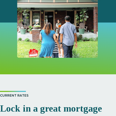
CURRENT RATES
Lock in a great mortgage