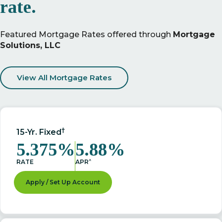
rate.
Featured Mortgage Rates offered through
Mortgage
Solutions, LLC
View All Mortgage Rates
†
15-Yr. Fixed
5.375%
5.88%
^
RATE
APR
Apply / Set Up Account