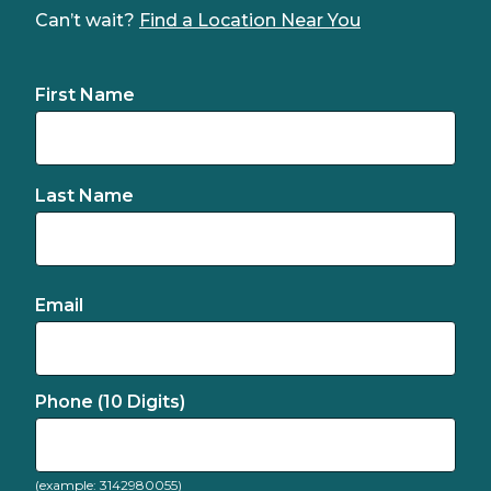
Can’t wait?
Find a Location Near You
First Name
Last Name
Email
Phone (10 Digits)
(example: 3142980055)