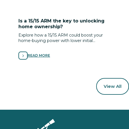
Is a 15/15 ARM the key to unlocking
home ownership?
Explore how a 15/15 ARM could boost your
home-buying power with lower initial
payments and flexible terms—tailored to your
plan, timeline and goals.
READ MORE
View All
Homepage