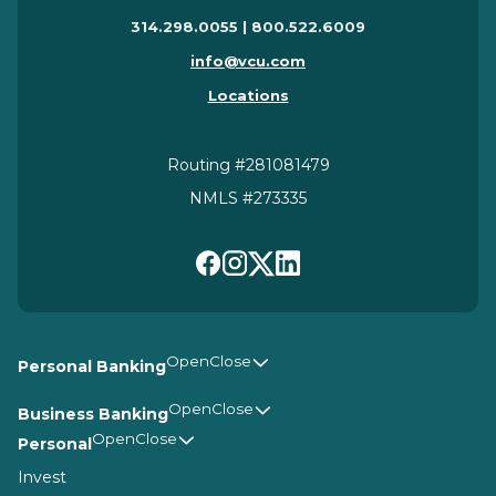
314.298.0055 | 800.522.6009
info@vcu.com
Locations
Routing #281081479
NMLS #273335
Personal Banking
Business Banking
Personal
Invest