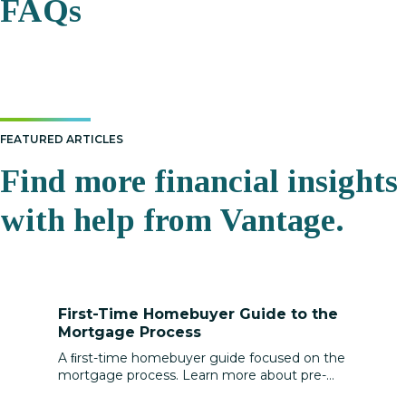
FAQs
FEATURED ARTICLES
Find more financial insights
with help from Vantage.
First-Time Homebuyer Guide to the
Mortgage Process
A ﬁrst-time homebuyer guide focused on the
mortgage process. Learn more about pre-
approval, loan types, rates, and closing costs