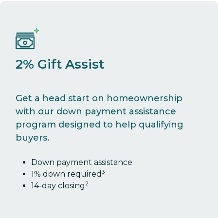
2% Gift Assist
Get a head start on homeownership
with our down payment assistance
program designed to help qualifying
buyers.
Down payment assistance
3
1% down required
2
14-day closing