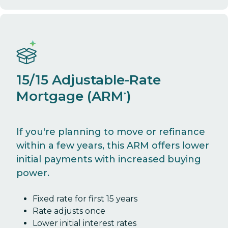
15/15 Adjustable-Rate
Mortgage (ARM
)
*
If you're planning to move or refinance
within a few years, this ARM offers lower
initial payments with increased buying
power.
Fixed rate for first 15 years
Rate adjusts once
Lower initial interest rates