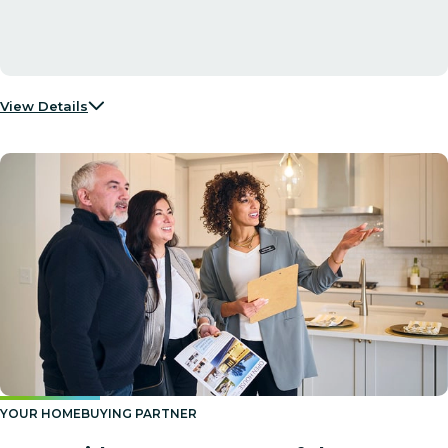
View Details
YOUR HOMEBUYING PARTNER