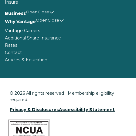
Insure
Business
Why Vantage
Vantage Careers
Additional Share Insurance
Rates
Contact
Articles & Education
© 2026 All rights reserved Membership eligibility
required.
Privacy & Disclosures
Accessibility Statement