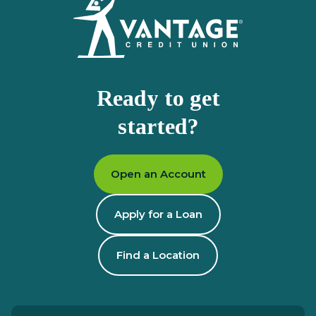
Ready to get
started?
Open an Account
Apply for a Loan
Find a Location