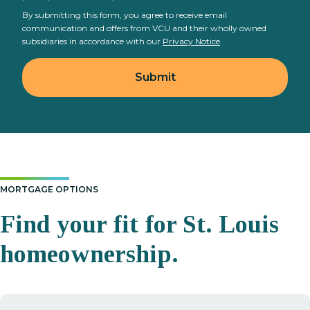
By submitting this form, you agree to receive email
communication and offers from VCU and their wholly owned
subsidiaries in accordance with our
Privacy Notice
.
MORTGAGE OPTIONS
Find your fit for St. Louis
homeownership.