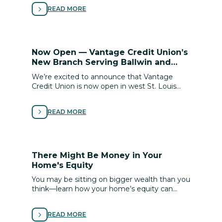
to buy with conﬁdence.
READ MORE
Now Open — Vantage Credit Union’s
New Branch Serving Ballwin and
Town & Country!
We’re excited to announce that Vantage
Credit Union is now open in west St. Louis
County! Our new Ballwin / Town & Country
branch brings added convenience and access
READ MORE
to the personalized, member-focused service
you know and trust.
There Might Be Money in Your
Home's Equity
You may be sitting on bigger wealth than you
think—learn how your home’s equity can
unlock financial flexibility for renovations, debt
relief or life goals.
READ MORE