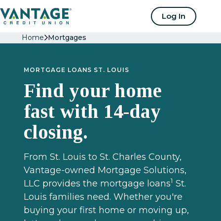
Home
Log In
Home
Mortgages
MORTGAGE LOANS ST. LOUIS
Find your home
fast with 14-day
closing.
From St. Louis to St. Charles County,
Vantage-owned Mortgage Solutions,
1
LLC provides the mortgage loans
St.
Louis families need. Whether you're
buying your first home or moving up,