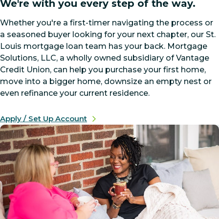
We're with you every step of the way.
Whether you're a first-timer navigating the process or
a seasoned buyer looking for your next chapter, our St.
Louis mortgage loan team has your back. Mortgage
Solutions, LLC, a wholly owned subsidiary of Vantage
Credit Union, can help you purchase your first home,
move into a bigger home, downsize an empty nest or
even refinance your current residence.
Apply / Set Up Account