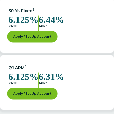
‡
30-Yr. Fixed
6.125%
6.44%
^
RATE
APR
Apply / Set Up Account
*
7/1 ARM
6.125%
6.31%
RATE
APR*
Apply / Set Up Account