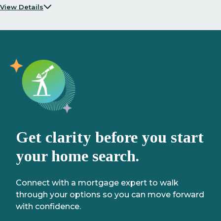
View Details
Get clarity before you start
your home search.
Connect with a mortgage expert to walk
through your options so you can move forward
with confidence.