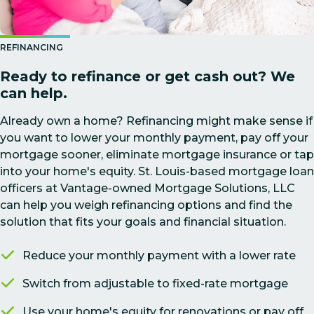
REFINANCING
Ready to refinance or get cash out? We
can help.
Already own a home? Refinancing might make sense if
you want to lower your monthly payment, pay off your
mortgage sooner, eliminate mortgage insurance or tap
into your home's equity. St. Louis-based mortgage loan
officers at Vantage-owned Mortgage Solutions, LLC
can help you weigh refinancing options and find the
solution that fits your goals and financial situation.
Reduce your monthly payment with a lower rate
Switch from adjustable to fixed-rate mortgage
Use your home's equity for renovations or pay off