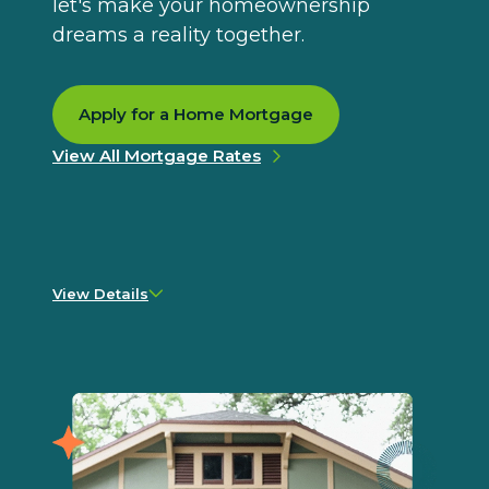
let's make your homeownership
dreams a reality together.
Apply for a Home Mortgage
View All Mortgage Rates
View Details