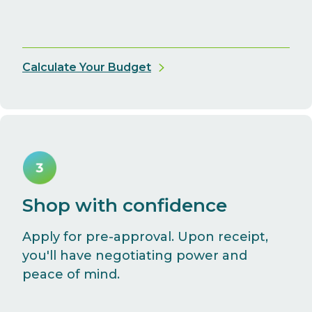
Calculate Your Budget
Shop with confidence
Apply for pre-approval. Upon receipt,
you'll have negotiating power and
peace of mind.