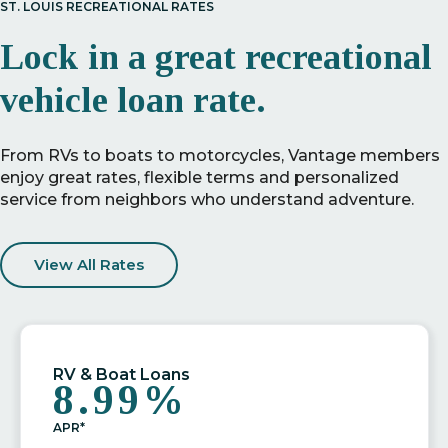
ST. LOUIS RECREATIONAL RATES
Lock in a great recreational
vehicle loan rate.
From RVs to boats to motorcycles, Vantage members
enjoy great rates, flexible terms and personalized
service from neighbors who understand adventure.
View All Rates
RV & Boat Loans
8.99%
APR*