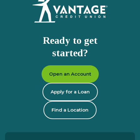
Ready to get
started?
Open an Account
Apply for a Loan
Find a Location