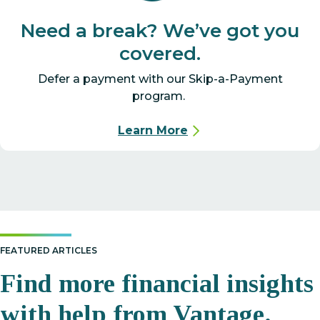
Need a break? We’ve got you
covered.
Defer a payment with our Skip-a-Payment
program.
Learn More
FEATURED ARTICLES
Find more financial insights
with help from Vantage.