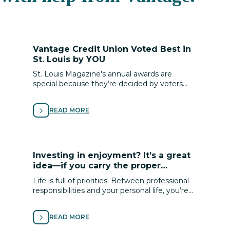
Vantage Credit Union Voted Best in
St. Louis by YOU
St. Louis Magazine's annual awards are
special because they’re decided by voters
throughout St. Louis, and we are incredibly
honored to be recognized by you!
READ MORE
Investing in enjoyment? It’s a great
idea—if you carry the proper
coverage!
Life is full of priorities. Between professional
responsibilities and your personal life, you’re
pulled in many directions. Make sure your
pursuit of a life well-lived includes following
READ MORE
passions that bring you enjoyment.