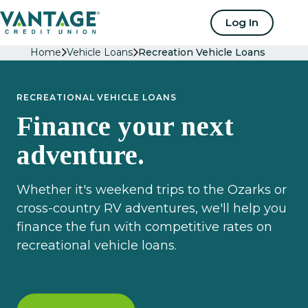
Home
Log In
Home
Vehicle Loans
Recreation Vehicle Loans
RECREATIONAL VEHICLE LOANS
Finance your next
adventure.
Whether it's weekend trips to the Ozarks or
cross-country RV adventures, we'll help you
finance the fun with competitive rates on
recreational vehicle loans.