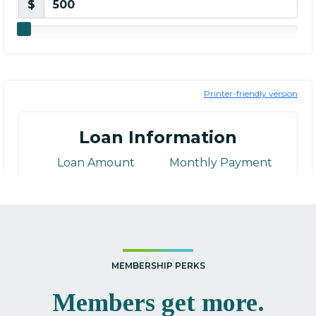
MEMBERSHIP PERKS
Members get more.