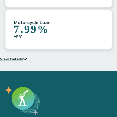
Motorcycle Loan
7.99%
APR*
View Details