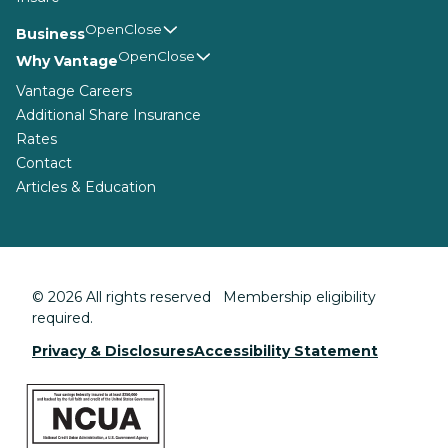
Business
Why Vantage
Vantage Careers
Additional Share Insurance
Rates
Contact
Articles & Education
© 2026 All rights reserved Membership eligibility
required.
Privacy & Disclosures
Accessibility Statement