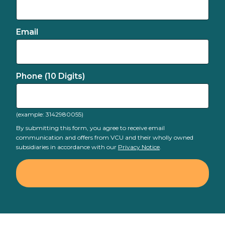
Email
Phone (10 Digits)
(example: 3142980055)
By submitting this form, you agree to receive email
communication and offers from VCU and their wholly owned
subsidiaries in accordance with our
Privacy Notice
.