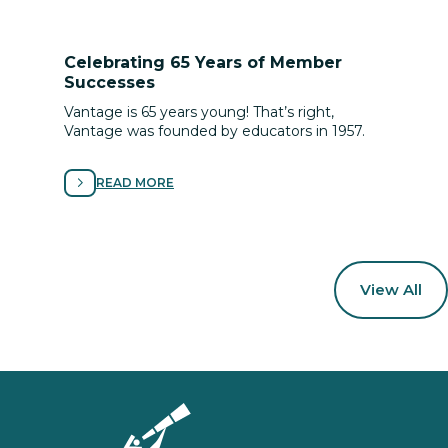
Celebrating 65 Years of Member
Successes
Vantage is 65 years young! That’s right,
Vantage was founded by educators in 1957.
READ MORE
View All
Homepage