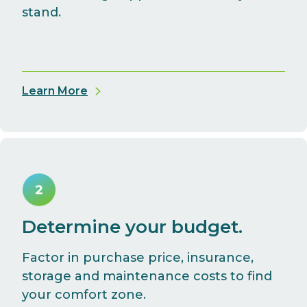
stand.
Learn More
Determine your budget.
Factor in purchase price, insurance,
storage and maintenance costs to find
your comfort zone.