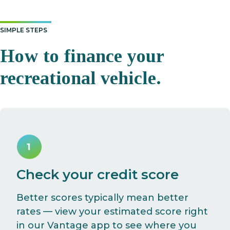
SIMPLE STEPS
How to finance your
recreational vehicle.
Check your credit score
Better scores typically mean better
rates — view your estimated score right
in our Vantage app to see where you