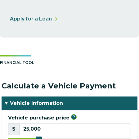
Apply for a Loan
FINANCIAL TOOL