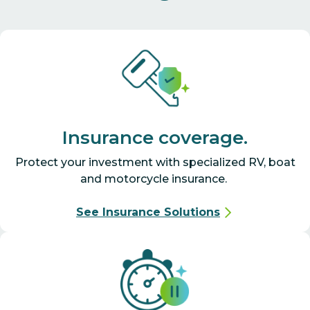
Insurance coverage.
Protect your investment with specialized RV, boat
and motorcycle insurance.
See Insurance Solutions