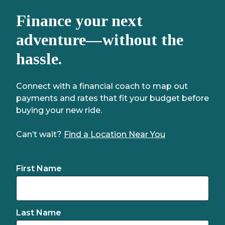
Finance your next
adventure—without the
hassle.
Connect with a financial coach to map out
payments and rates that fit your budget before
buying your new ride.
Can’t wait?
Find a Location Near You
First Name
Last Name