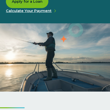
Apply for a Loan
Calculate Your Payment