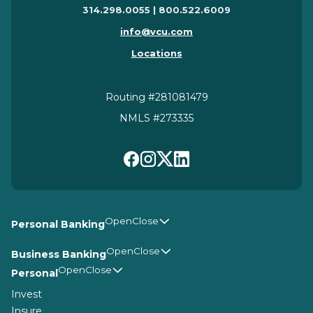
314.298.0055 | 800.522.6009
info@vcu.com
Locations
Routing #281081479
NMLS #273335
Personal Banking
Business Banking
Personal
Invest
Insure