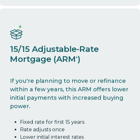
15/15 Adjustable-Rate
Mortgage (ARM
)
*
If you're planning to move or refinance
within a few years, this ARM offers lower
initial payments with increased buying
power.
Fixed rate for first 15 years
Rate adjusts once
Lower initial interest rates