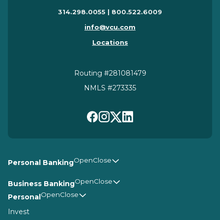
314.298.0055 | 800.522.6009
info@vcu.com
Locations
Routing #281081479
NMLS #273335
Personal Banking
Business Banking
Personal
Invest