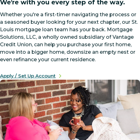
We're with you every step of the way.
Whether you're a first-timer navigating the process or
a seasoned buyer looking for your next chapter, our St.
Louis mortgage loan team has your back. Mortgage
Solutions, LLC, a wholly owned subsidiary of Vantage
Credit Union, can help you purchase your first home,
move into a bigger home, downsize an empty nest or
even refinance your current residence.
Apply / Set Up Account