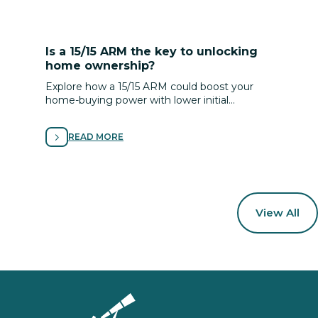
Is a 15/15 ARM the key to unlocking
home ownership?
Explore how a 15/15 ARM could boost your
home-buying power with lower initial
payments and flexible terms—tailored to your
plan, timeline and goals.
READ MORE
View All
Homepage