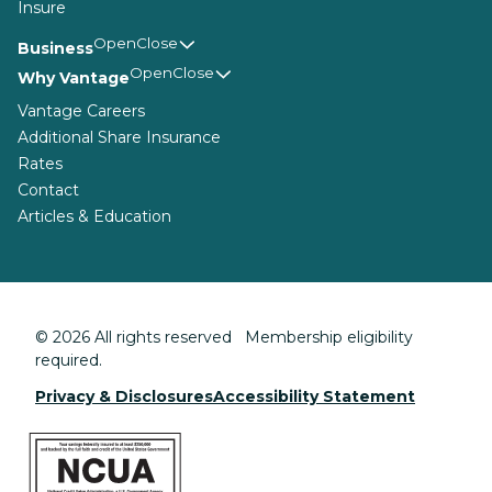
Insure
Business
Why Vantage
Vantage Careers
Additional Share Insurance
Rates
Contact
Articles & Education
© 2026 All rights reserved Membership eligibility
required.
Privacy & Disclosures
Accessibility Statement