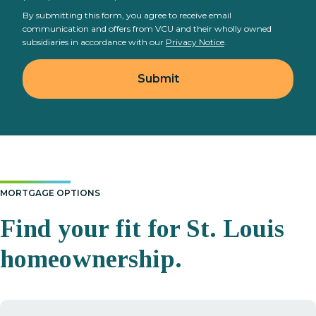
By submitting this form, you agree to receive email
communication and offers from VCU and their wholly owned
subsidiaries in accordance with our
Privacy Notice
.
MORTGAGE OPTIONS
Find your fit for St. Louis
homeownership.