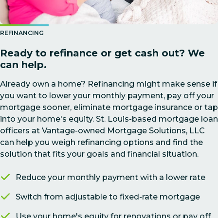
REFINANCING
Ready to refinance or get cash out? We
can help.
Already own a home? Refinancing might make sense if
you want to lower your monthly payment, pay off your
mortgage sooner, eliminate mortgage insurance or tap
into your home's equity. St. Louis-based mortgage loan
officers at Vantage-owned Mortgage Solutions, LLC
can help you weigh refinancing options and find the
solution that fits your goals and financial situation.
Reduce your monthly payment with a lower rate
Switch from adjustable to fixed-rate mortgage
Use your home's equity for renovations or pay off