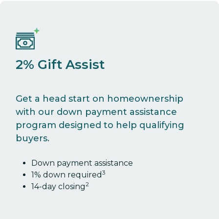
2% Gift Assist
Get a head start on homeownership
with our down payment assistance
program designed to help qualifying
buyers.
Down payment assistance
3
1% down required
2
14-day closing