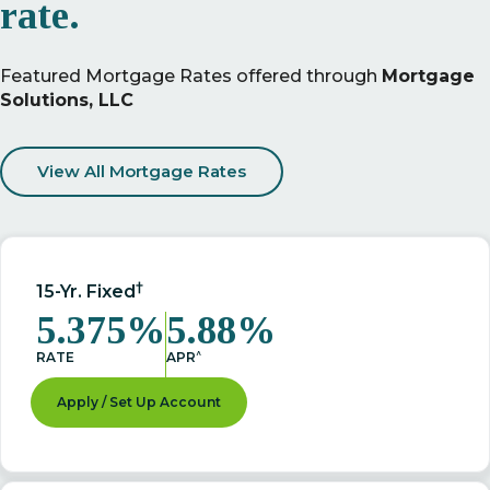
rate.
Featured Mortgage Rates offered through
Mortgage
Solutions, LLC
View All Mortgage Rates
†
15-Yr. Fixed
5.375%
5.88%
^
RATE
APR
Apply / Set Up Account