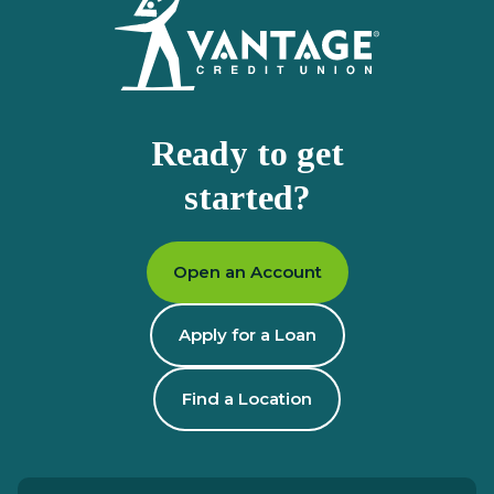
Ready to get
started?
Open an Account
Apply for a Loan
Find a Location