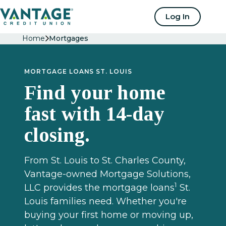
Home
Log In
Home
Mortgages
MORTGAGE LOANS ST. LOUIS
Find your home
fast with 14-day
closing.
From St. Louis to St. Charles County,
Vantage-owned Mortgage Solutions,
1
LLC provides the mortgage loans
St.
Louis families need. Whether you're
buying your first home or moving up,