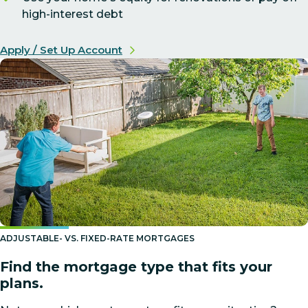
high-interest debt
Apply / Set Up Account
ADJUSTABLE- VS. FIXED-RATE MORTGAGES
Find the mortgage type that fits your
plans.