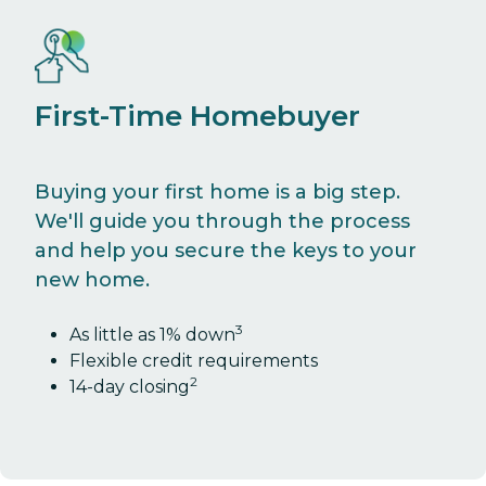
First-Time Homebuyer
Buying your first home is a big step.
We'll guide you through the process
and help you secure the keys to your
new home.
3
As little as 1% down
Flexible credit requirements
2
14-day closing