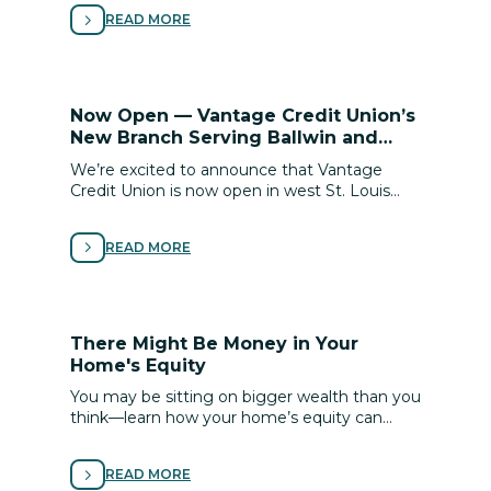
to buy with conﬁdence.
READ MORE
Now Open — Vantage Credit Union’s
New Branch Serving Ballwin and
Town & Country!
We’re excited to announce that Vantage
Credit Union is now open in west St. Louis
County! Our new Ballwin / Town & Country
branch brings added convenience and access
READ MORE
to the personalized, member-focused service
you know and trust.
There Might Be Money in Your
Home's Equity
You may be sitting on bigger wealth than you
think—learn how your home’s equity can
unlock financial flexibility for renovations, debt
relief or life goals.
READ MORE