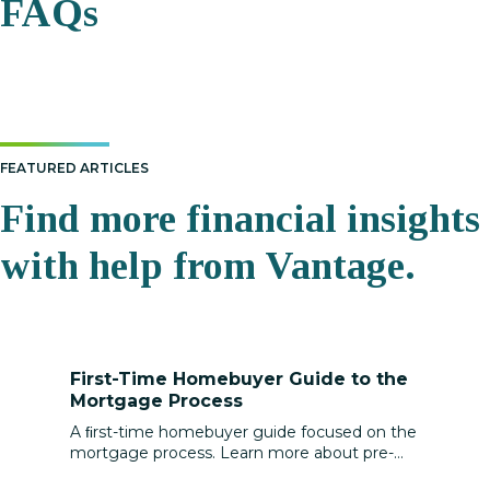
FAQs
FEATURED ARTICLES
Find more financial insights
with help from Vantage.
First-Time Homebuyer Guide to the
Mortgage Process
A ﬁrst-time homebuyer guide focused on the
mortgage process. Learn more about pre-
approval, loan types, rates, and closing costs