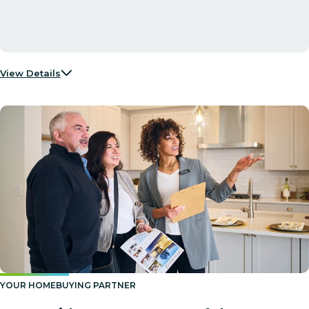
View Details
YOUR HOMEBUYING PARTNER