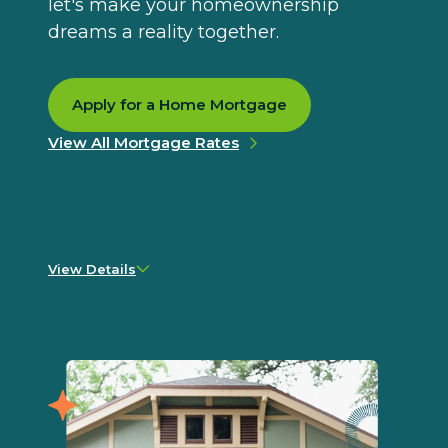
let's make your homeownership
dreams a reality together.
Apply for a Home Mortgage
View All Mortgage Rates
View Details