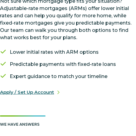
Not sure which mortgage type fits your situation?
Adjustable-rate mortgages (ARMs) offer lower initial
rates and can help you qualify for more home, while
fixed-rate mortgages give you predictable payments.
Our team can walk you through both options to find
what works best for your plans.
Lower initial rates with ARM options
Predictable payments with fixed-rate loans
Expert guidance to match your timeline
Apply / Set Up Account
WE HAVE ANSWERS