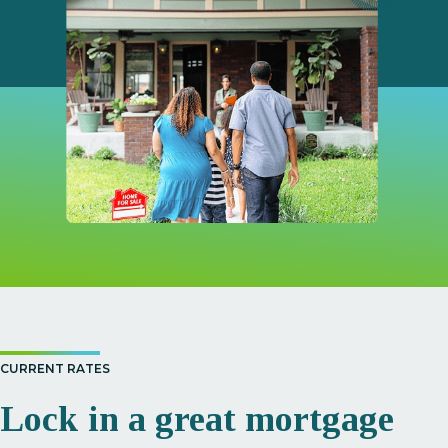
CURRENT RATES
Lock in a great mortgage