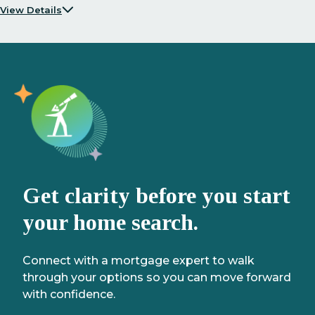
View Details
Get clarity before you start
your home search.
Connect with a mortgage expert to walk
through your options so you can move forward
with confidence.