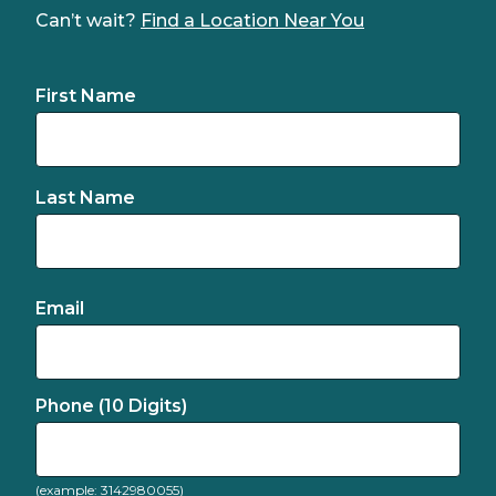
Can’t wait?
Find a Location Near You
First Name
Last Name
Email
Phone (10 Digits)
(example: 3142980055)