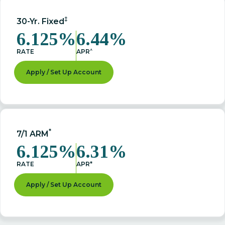
‡
30-Yr. Fixed
6.125%
6.44%
^
RATE
APR
Apply / Set Up Account
*
7/1 ARM
6.125%
6.31%
RATE
APR*
Apply / Set Up Account