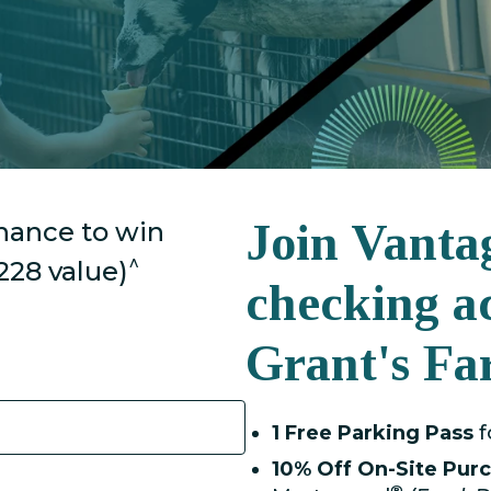
Join Vanta
chance to win
^
228 value)
checking a
Grant's Fa
1 Free Parking Pass
f
10% Off
On-Site Pur
®