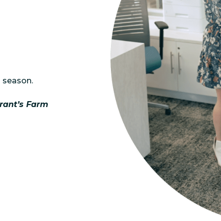
 season.
rant’s Farm