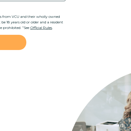
rs from VCU and their wholly owned
be 18 years old or older and a resident
^
re prohibited.
See
Official Rules
.