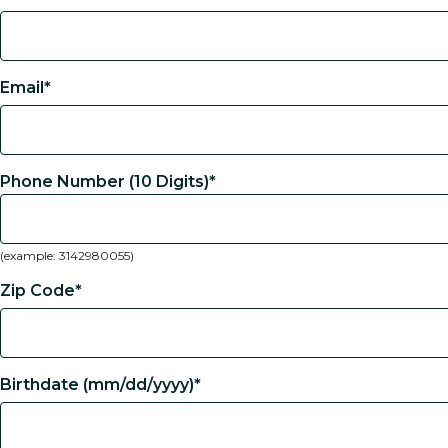
Email*
Phone Number (10 Digits)*
(example: 3142980055)
Zip Code*
Birthdate (mm/dd/yyyy)*