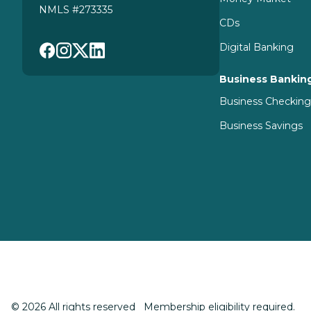
NMLS #273335
CDs
Digital Banking
Business Bankin
Business Checkin
Business Savings
© 2026 All rights reserved Membership eligibility required.