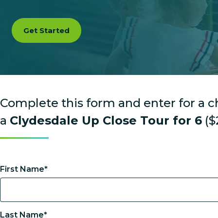
Get Started
Complete this form and enter for a 
a
Clydesdale Up Close Tour for 6
($
First Name*
Last Name*