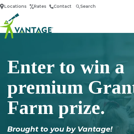
Locations
Rates
Contact
Search
Home
Enter to win a
premium Grant
Farm prize.
Brought to you by Vantage!