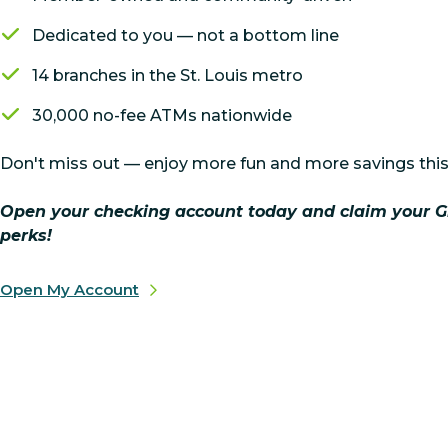
Dedicated to you — not a bottom line
14 branches in the St. Louis metro
30,000 no-fee ATMs nationwide
Don't miss out — enjoy more fun and more savings this
Open your checking account today and claim your G
perks!
Open My Account