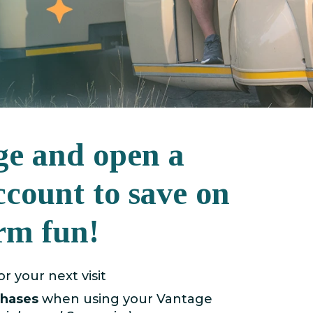
ge and open a
ccount to save on
rm fun!
or your next visit
chases
when using your Vantage