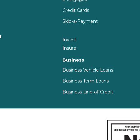
Credit Cards
Skip-a-Payment
g
Invest
g
Insure
Business
Business Vehicle Loans
Business Term Loans
Business Line-of-Credit