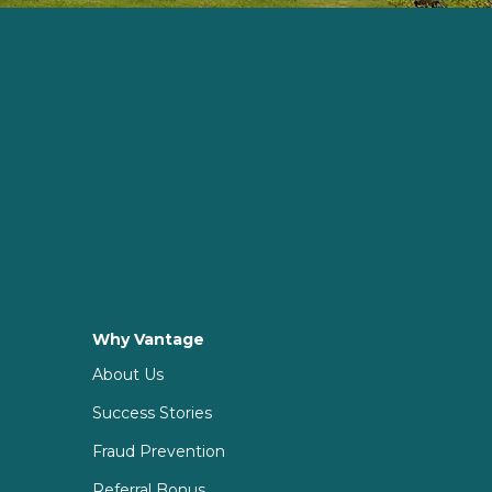
Why Vantage
About Us
Success Stories
Fraud Prevention
Referral Bonus