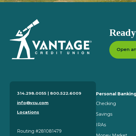
Homepage
Ready 
Open an
314.298.0055 | 800.522.6009
Personal Bankin
info@vcu.com
Checking
Locations
Savings
IRAs
Routing #281081479
Money Market