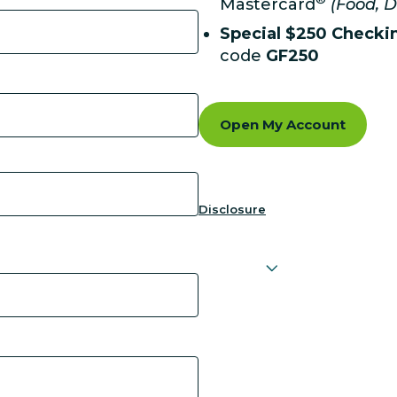
Mastercard
(Food, D
Special $250 Checki
code
GF250
Open My Account
Disclosure