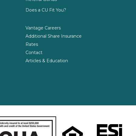
Does a CU Fit You?
Vantage Careers
Additional Share Insurance
Rates
Contact
Articles & Education