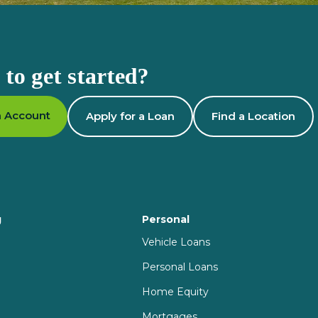
to get started?
 Account
Apply for a Loan
Find a Location
g
Personal
Vehicle Loans
Personal Loans
Home Equity
Mortgages