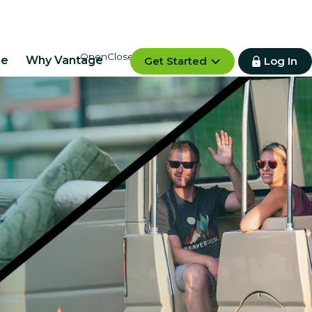
re
Why Vantage
Get Started
Log In