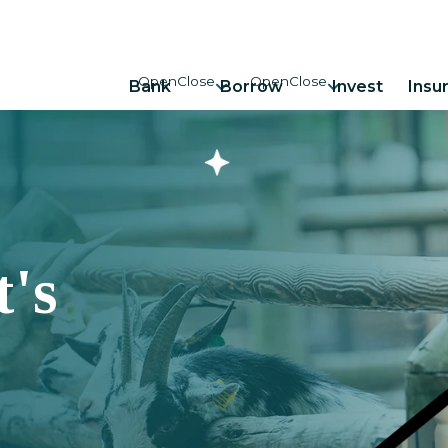
Bank
Borrow
Invest
Insu
's