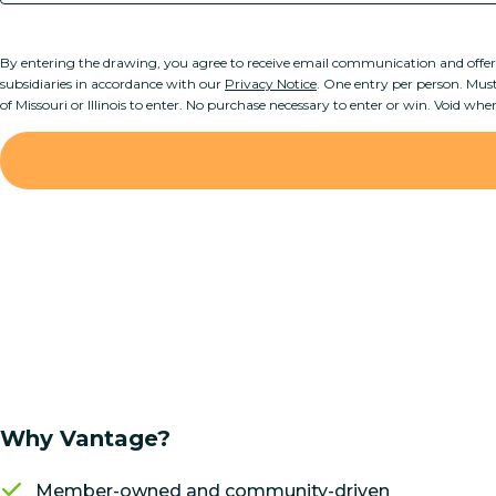
By entering the drawing, you agree to receive email communication and offe
subsidiaries in accordance with our
Privacy Notice
. One entry per person. Must 
of Missouri or Illinois to enter. No purchase necessary to enter or win. Void whe
Why Vantage?
Member-owned and community-driven