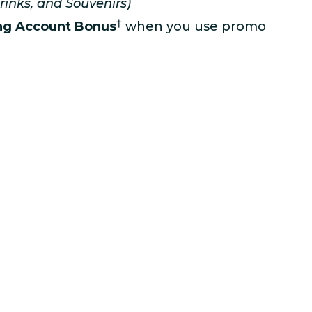
rinks, and Souvenirs)
†
ng Account Bonus
when you use promo