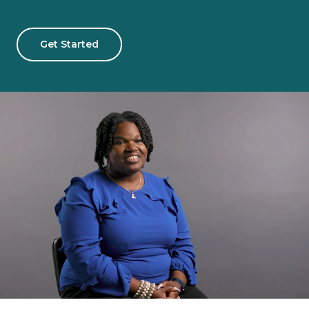
Get Started