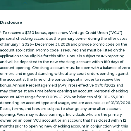
Disclosure
^
To receive a $250 bonus, open a new Vantage Credit Union (“VCU”)
personal checking account as the primary owner during the offer dates
of January 1, 2026 – December 31, 2026 and provide promo code on the
account application. Promo code is required and must be listed on the
application to be eligible for this offer. Bonus is subject to IRS reporting
and will be deposited to the new checking account within 180 days of
account opening. Checking account must be open with a balance of zero
or more and in good standing without any court orders pending against
the account at the time of the bonus deposit in order to receive the
bonus. Annual Percentage Yield (APY) rates effective 07/01/2022 and
may change at any time before opening an account. Personal checking
account APYs range from 0.00% – 1.25% on balances of $0.01 – $5,000
depending on account type and usage, and are accurate as of 01/01/2026.
Rates, terms, and fees are subject to change any time after account
opening. Fees may reduce earnings. Individuals who are the primary
owner on an open VCU account or an account that has closed within 12
months prior to opening new checking account in conjunction with this