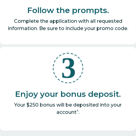
Follow the prompts.
Complete the application with all requested
information. Be sure to include your promo code.
Enjoy your bonus deposit.
Your $250 bonus will be deposited into your
^
account
.