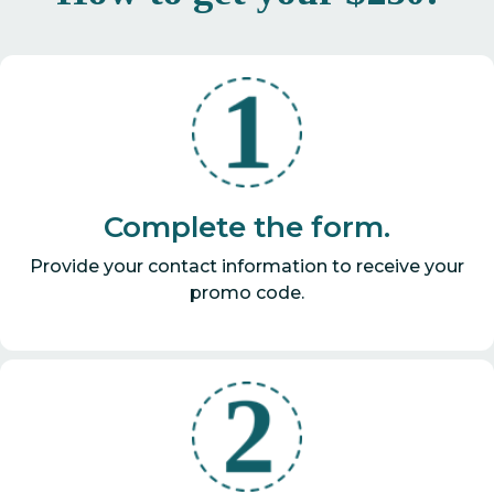
Complete the form.
Provide your contact information to receive your
promo code.