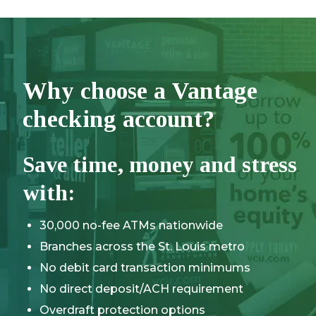
Why choose a Vantage
checking account?
Save time, money and stress
with:
30,000 no-fee ATMs nationwide
Branches across the St. Louis metro
No debit card transaction minimums
No direct deposit/ACH requirement
Overdraft protection options