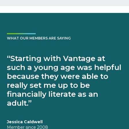
WHAT OUR MEMBERS ARE SAYING
“Starting with Vantage at
such a young age was helpful
because they were able to
really set me up to be
financially literate as an
adult.”
Jessica Caldwell
Member since 2008