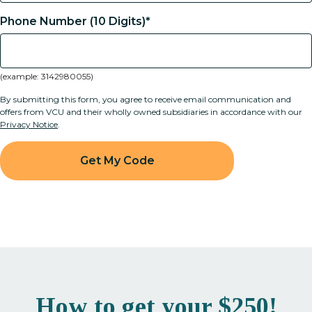
Phone Number (10 Digits)*
(example: 3142980055)
By submitting this form, you agree to receive email communication and
offers from VCU and their wholly owned subsidiaries in accordance with our
Privacy Notice
.
How to get your $250!