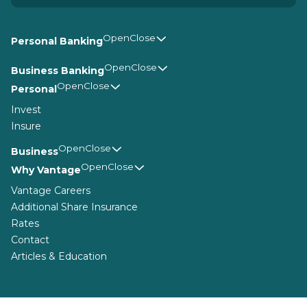
Personal Banking
Business Banking
Personal
Invest
Insure
Business
Why Vantage
Vantage Careers
Additional Share Insurance
Rates
Contact
Articles & Education