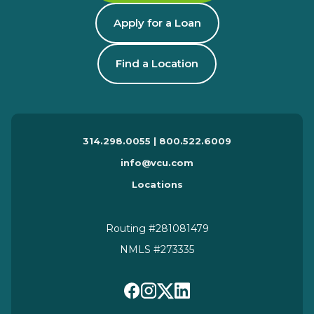
Apply for a Loan
Find a Location
314.298.0055 | 800.522.6009
info@vcu.com
Locations
Routing #281081479
NMLS #273335