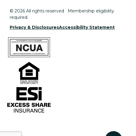
© 2026 All rights reserved Membership eligibility
required.
Privacy & Disclosures
Accessibility Statement