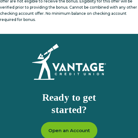
offer are not eligible to receive the bonus. Eligibility for this offer will be
verified prior to providing the bonus. Cannot be combined with any other
checking account offer. No minimum balance on checking account
required for bonus.
Homepage
Ready to get
started?
Open an Account