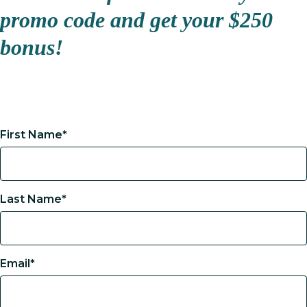
promo code and get your $250
bonus!
First Name*
Last Name*
Email*