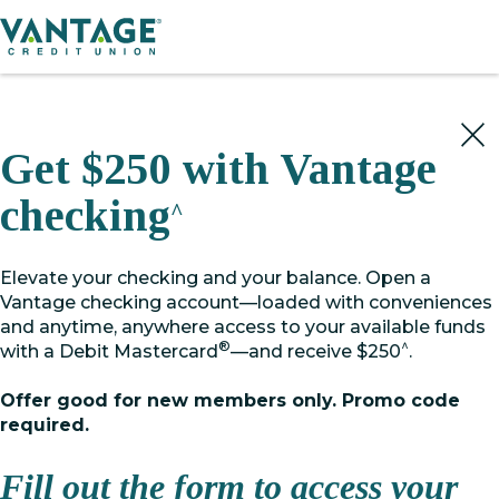
Home
Get $250 with Vantage
checking
^
Elevate your checking and your balance. Open a
Vantage checking account—loaded with conveniences
and anytime, anywhere access to your available funds
®
^
with a Debit Mastercard
—and receive $250
.
Offer good for new members only. Promo code
required.
Fill out the form to access your