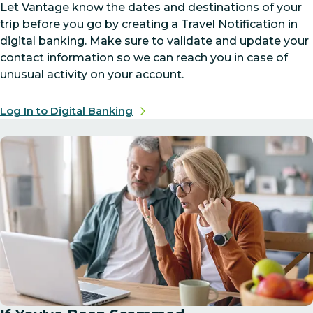
Let Vantage know the dates and destinations of your
trip before you go by creating a Travel Notification in
digital banking. Make sure to validate and update your
contact information so we can reach you in case of
unusual activity on your account.
Log In to Digital Banking