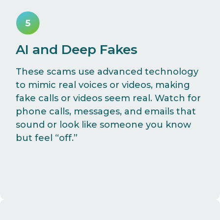
AI and Deep Fakes
These scams use advanced technology
to mimic real voices or videos, making
fake calls or videos seem real. Watch for
phone calls, messages, and emails that
sound or look like someone you know
but feel “off.”