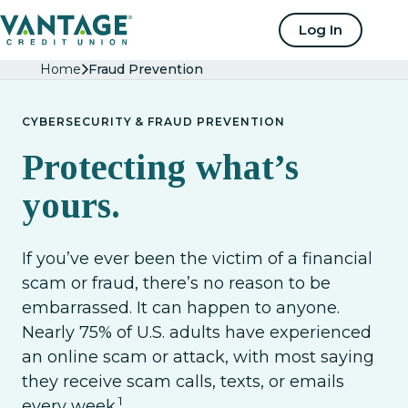
Home
Log In
Home
Fraud Prevention
CYBERSECURITY & FRAUD PREVENTION
Protecting what’s
yours.
If you’ve ever been the victim of a financial
scam or fraud, there’s no reason to be
embarrassed. It can happen to anyone.
Nearly 75% of U.S. adults have experienced
an online scam or attack, with most saying
they receive scam calls, texts, or emails
1
every week.