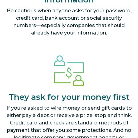
Be cautious when anyone asks for your password,
credit card, bank account or social security
numbers—especially companies that should
already have your information.
They ask for your money first
If you’re asked to wire money or send gift cards to
either pay a debt or receive a prize, stop and think.
Credit card and check are standard methods of
payment that offer you some protections. And no
legitimate company, government agency, or