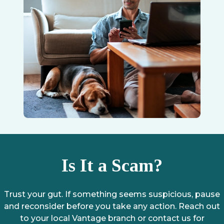
Is It a Scam?
Trust your gut. If something seems suspicious, pause
and reconsider before you take any action. Reach out
to your local Vantage branch or contact us for