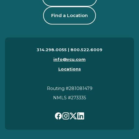
Find a Location
314.298.0055 | 800.522.6009
info@vcu.com
Locations
Routing #281081479
NMLS #273335