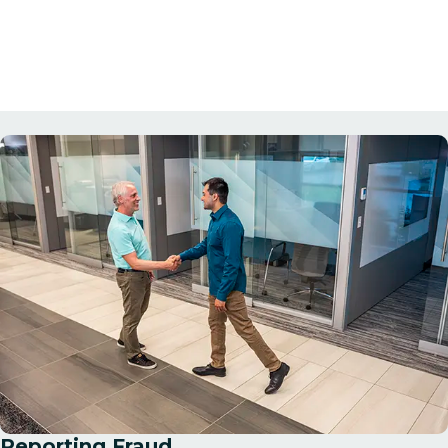
Reporting Fraud