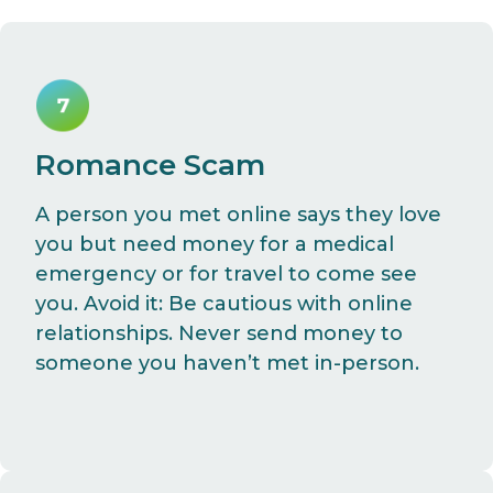
Romance Scam
A person you met online says they love
you but need money for a medical
emergency or for travel to come see
you. Avoid it: Be cautious with online
relationships. Never send money to
someone you haven’t met in-person.