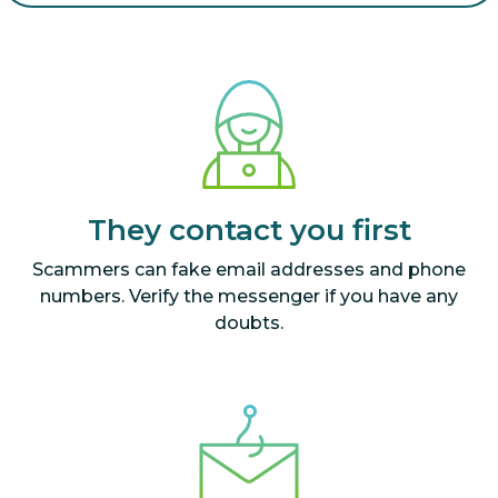
They contact you first
Scammers can fake email addresses and phone
numbers. Verify the messenger if you have any
doubts.