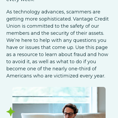
As technology advances, scammers are
getting more sophisticated. Vantage Credit
Union is committed to the safety of our
members and the security of their assets.
We’re here to help with any questions you
have or issues that come up. Use this page
as a resource to learn about fraud and how
to avoid it, as well as what to do if you
become one of the nearly one-third of
Americans who are victimized every year.