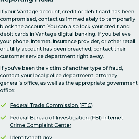
If your Vantage account, credit or debit card has been
compromised, contact us immediately to temporarily
block the account. You can also lock your credit and
debit cards in Vantage digital banking. If you believe
your phone, internet, insurance provider, or other retail
or utility account has been breached, contact their
customer service department right away.
If you’ve been the victim of another type of fraud,
contact your local police department, attorney
general’s office, as well as the appropriate government
office:
Federal Trade Commission (FTC)
Federal Bureau of Investigation (FBI) Internet
Crime Complaint Center
Identitytheft.gov