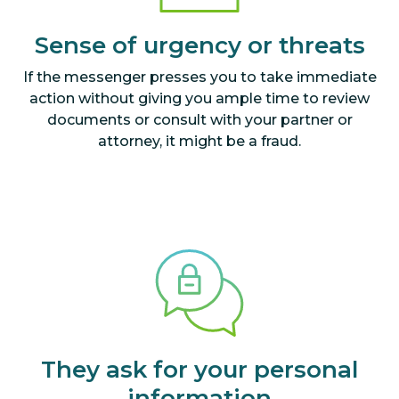
Sense of urgency or threats
If the messenger presses you to take immediate
action without giving you ample time to review
documents or consult with your partner or
attorney, it might be a fraud.
They ask for your personal
information