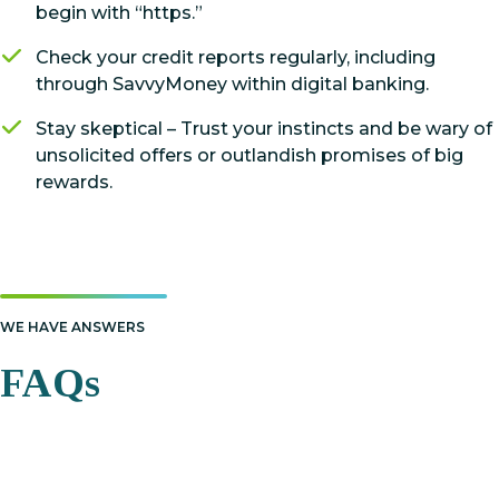
begin with “https.”
Check your credit reports regularly, including
through SavvyMoney within digital banking.
Stay skeptical – Trust your instincts and be wary of
unsolicited offers or outlandish promises of big
rewards.
WE HAVE ANSWERS
FAQs