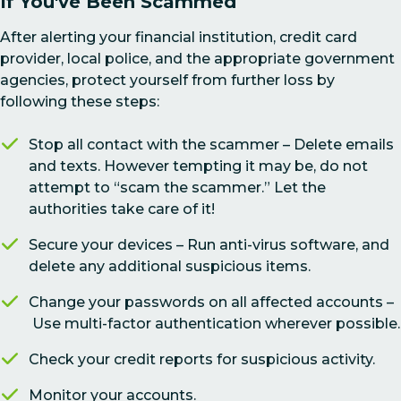
If You've Been Scammed
After alerting your financial institution, credit card
provider, local police, and the appropriate government
agencies, protect yourself from further loss by
following these steps:
Stop all contact with the scammer – Delete emails
and texts. However tempting it may be, do not
attempt to “scam the scammer.” Let the
authorities take care of it!
Secure your devices – Run anti-virus software, and
delete any additional suspicious items.
Change your passwords on all affected accounts –
Use multi-factor authentication wherever possible.
Check your credit reports for suspicious activity.
Monitor your accounts.