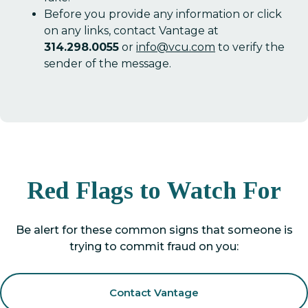
Before you provide any information or click
on any links, contact Vantage at
314.298.0055
or
info@vcu.com
to verify the
sender of the message.
Red Flags to Watch For
Be alert for these common signs that someone is
trying to commit fraud on you:
Contact Vantage