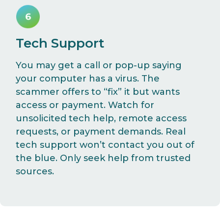
Tech Support
You may get a call or pop-up saying
your computer has a virus. The
scammer offers to “fix” it but wants
access or payment. Watch for
unsolicited tech help, remote access
requests, or payment demands. Real
tech support won’t contact you out of
the blue. Only seek help from trusted
sources.