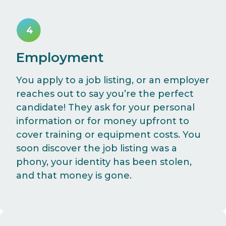
Employment
You apply to a job listing, or an employer
reaches out to say you’re the perfect
candidate! They ask for your personal
information or for money upfront to
cover training or equipment costs. You
soon discover the job listing was a
phony, your identity has been stolen,
and that money is gone.