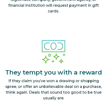
financial institution will request payment in gift
cards.
They tempt you with a reward
If they claim you’ve won a drawing or shopping
spree, or offer an unbelievable deal on a purchase,
think again. Deals that sound too good to be true
usually are.