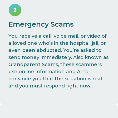
Emergency Scams
You receive a call, voice mail, or video of
a loved one who’s in the hospital, jail, or
even been abducted. You’re asked to
send money immediately. Also known as
Grandparent Scams, these scammers
use online information and AI to
convince you that the situation is real
and you must respond right now.