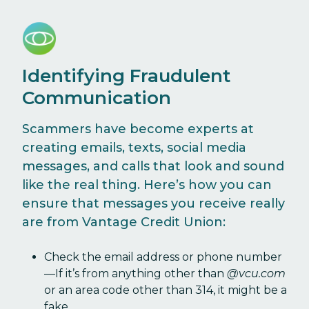
Identifying Fraudulent
Communication
Scammers have become experts at
creating emails, texts, social media
messages, and calls that look and sound
like the real thing. Here’s how you can
ensure that messages you receive really
are from Vantage Credit Union:
Check the email address or phone number
—If it’s from anything other than
@vcu.com
or an area code other than 314, it might be a
fake.