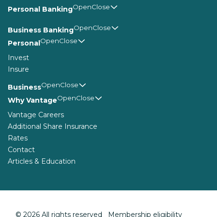
Personal Banking
Business Banking
Personal
Invest
Insure
Business
Why Vantage
Vantage Careers
Additional Share Insurance
Rates
Contact
Articles & Education
© 2026 All rights reserved Membership eligibility