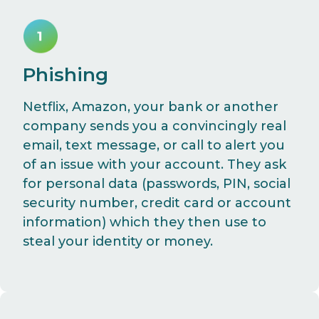
Phishing
Netflix, Amazon, your bank or another
company sends you a convincingly real
email, text message, or call to alert you
of an issue with your account. They ask
for personal data (passwords, PIN, social
security number, credit card or account
information) which they then use to
steal your identity or money.