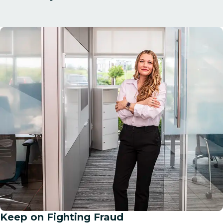
Keep on Fighting Fraud