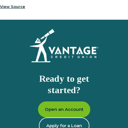
View Source
Homepage
Ready to get
started?
Open an Account
Apply for a Loan