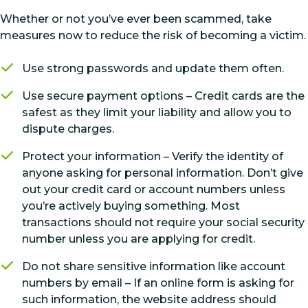
Whether or not you’ve ever been scammed, take
measures now to reduce the risk of becoming a victim.
Use strong passwords and update them often.
Use secure payment options – Credit cards are the
safest as they limit your liability and allow you to
dispute charges.
Protect your information – Verify the identity of
anyone asking for personal information. Don’t give
out your credit card or account numbers unless
you’re actively buying something. Most
transactions should not require your social security
number unless you are applying for credit.
Do not share sensitive information like account
numbers by email – If an online form is asking for
such information, the website address should