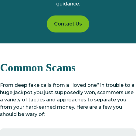
guidance.
Contact Us
Common Scams
From deep fake calls from a “loved one” in trouble to a
huge jackpot you just supposedly won, scammers use
a variety of tactics and approaches to separate you
from your hard-earned money. Here are a few you
should be wary of: