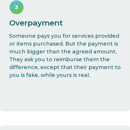
Overpayment
Someone pays you for services provided
or items purchased. But the payment is
much bigger than the agreed amount.
They ask you to reimburse them the
difference, except that their payment to
you is fake, while yours is real.