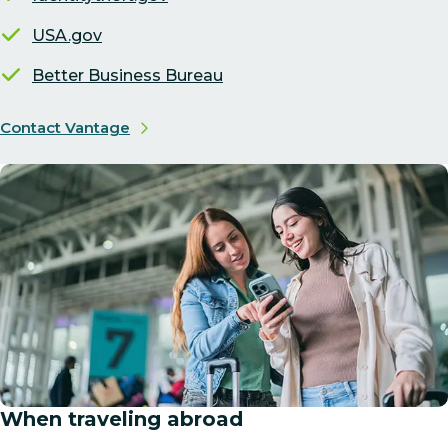
USA.gov
Better Business Bureau
Contact Vantage
When traveling abroad